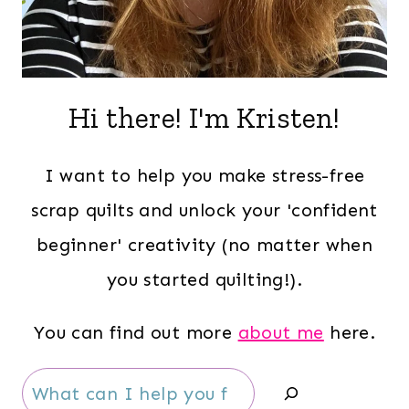
Hi there! I'm Kristen!
I want to help you make stress-free
scrap quilts and unlock your 'confident
beginner' creativity (no matter when
you started quilting!).
You can find out more
about me
here.
Search