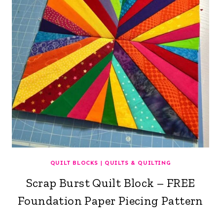
QUILT BLOCKS
|
QUILTS & QUILTING
Scrap Burst Quilt Block – FREE
Foundation Paper Piecing Pattern