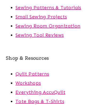
Sewing Patterns & Tutorials
Small Sewing Projects
Sewing Room Organization
Sewing Tool Reviews
Shop & Resources
Quilt Patterns
Workshops
Everything AccuQuilt
Tote Bags & T-Shirts