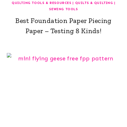
QUILTING TOOLS & RESOURCES
|
QUILTS & QUILTING
|
SEWING TOOLS
Best Foundation Paper Piecing
Paper – Testing 8 Kinds!