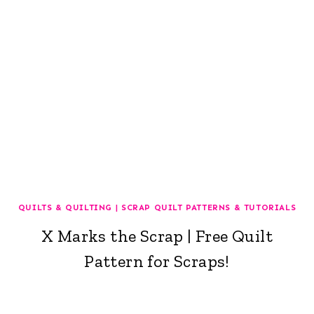
QUILTS & QUILTING
|
SCRAP QUILT PATTERNS & TUTORIALS
X Marks the Scrap | Free Quilt
Pattern for Scraps!