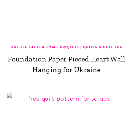
QUILTED GIFTS & SMALL PROJECTS
|
QUILTS & QUILTING
Foundation Paper Pieced Heart Wall
Hanging for Ukraine