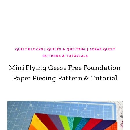
QUILT BLOCKS
|
QUILTS & QUILTING
|
SCRAP QUILT
PATTERNS & TUTORIALS
Mini Flying Geese Free Foundation
Paper Piecing Pattern & Tutorial