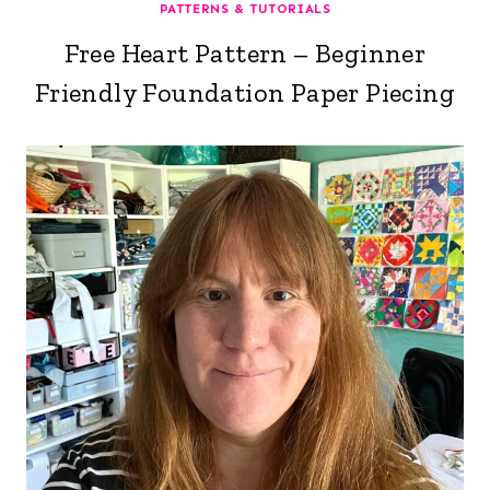
PATTERNS & TUTORIALS
Free Heart Pattern – Beginner
Friendly Foundation Paper Piecing