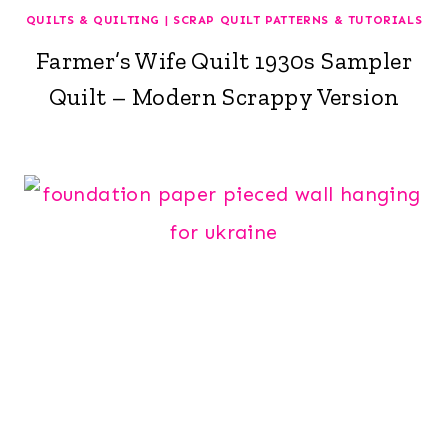
QUILTS & QUILTING
|
SCRAP QUILT PATTERNS & TUTORIALS
Farmer’s Wife Quilt 1930s Sampler
Quilt – Modern Scrappy Version