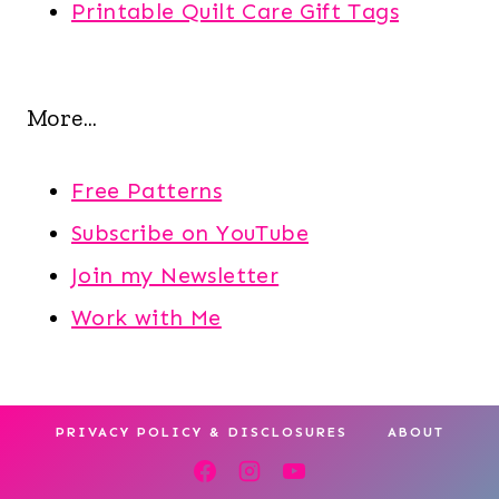
Printable Quilt Care Gift Tags
More...
Free Patterns
Subscribe on YouTube
Join my Newsletter
Work with Me
PRIVACY POLICY & DISCLOSURES
ABOUT