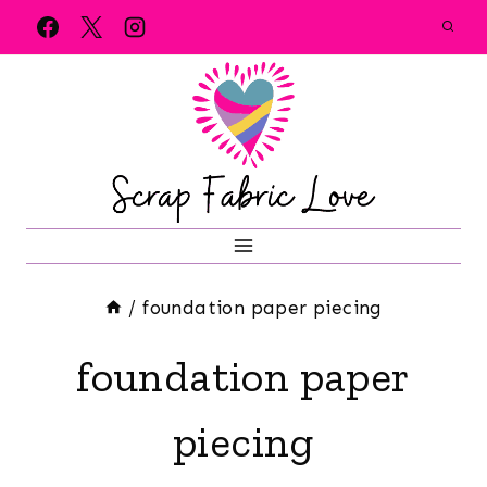
Skip
to
content
/
foundation paper piecing
foundation paper
piecing