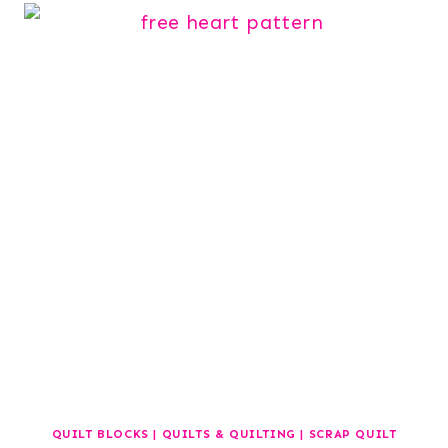
QUILT BLOCKS
|
QUILTS & QUILTING
|
SCRAP QUILT