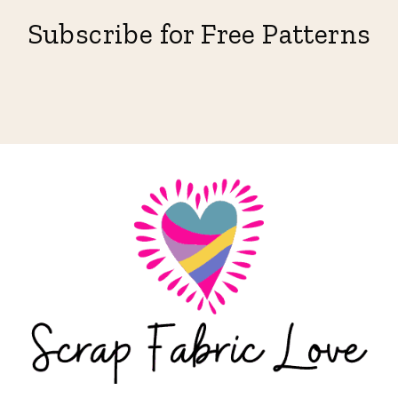
Subscribe for Free Patterns