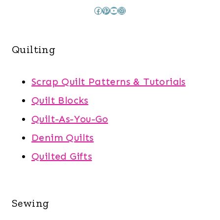
Facebook
Pinterest
YouTube
Instagram
Quilting
Scrap Quilt Patterns & Tutorials
Quilt Blocks
Quilt-As-You-Go
Denim Quilts
Quilted Gifts
Sewing