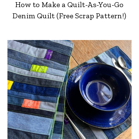
How to Make a Quilt-As-You-Go
Denim Quilt (Free Scrap Pattern!)