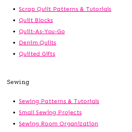
Scrap Quilt Patterns & Tutorials
Quilt Blocks
Quilt-As-You-Go
Denim Quilts
Quilted Gifts
Sewing
Sewing Patterns & Tutorials
Small Sewing Projects
Sewing Room Organization