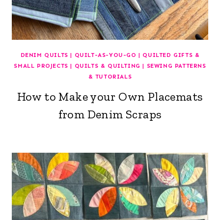
DENIM QUILTS
|
QUILT-AS-YOU-GO
|
QUILTED GIFTS &
SMALL PROJECTS
|
QUILTS & QUILTING
|
SEWING PATTERNS
& TUTORIALS
How to Make your Own Placemats
from Denim Scraps