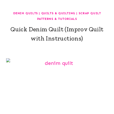
DENIM QUILTS
|
QUILTS & QUILTING
|
SCRAP QUILT
PATTERNS & TUTORIALS
Quick Denim Quilt (Improv Quilt
with Instructions)