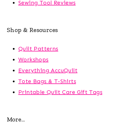
Sewing Tool Reviews
Shop & Resources
Quilt Patterns
Workshops
Everything AccuQuilt
Tote Bags & T-Shirts
Printable Quilt Care Gift Tags
More...