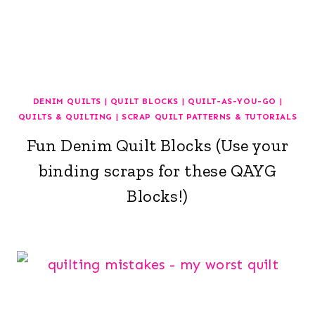
DENIM QUILTS
|
QUILT BLOCKS
|
QUILT-AS-YOU-GO
|
QUILTS & QUILTING
|
SCRAP QUILT PATTERNS & TUTORIALS
Fun Denim Quilt Blocks (Use your
binding scraps for these QAYG
Blocks!)