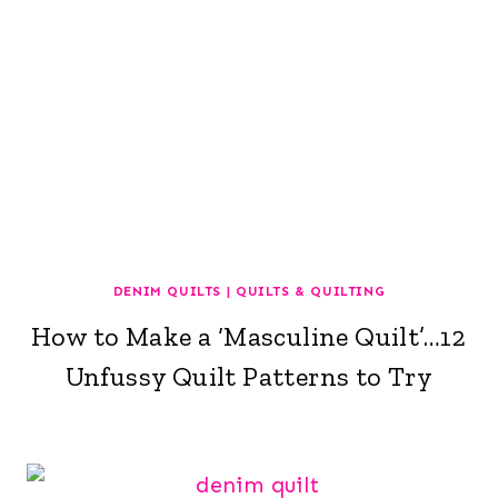
DENIM QUILTS
|
QUILTS & QUILTING
How to Make a ‘Masculine Quilt’…12
Unfussy Quilt Patterns to Try