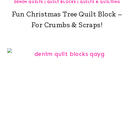
DENIM QUILTS
|
QUILT BLOCKS
|
QUILTS & QUILTING
Fun Christmas Tree Quilt Block –
For Crumbs & Scraps!