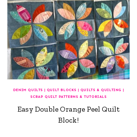
DENIM QUILTS
|
QUILT BLOCKS
|
QUILTS & QUILTING
|
SCRAP QUILT PATTERNS & TUTORIALS
Easy Double Orange Peel Quilt
Block!