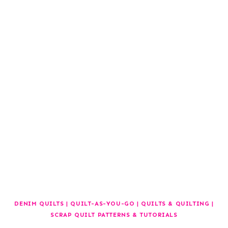
DENIM QUILTS
|
QUILT-AS-YOU-GO
|
QUILTS & QUILTING
|
SCRAP QUILT PATTERNS & TUTORIALS