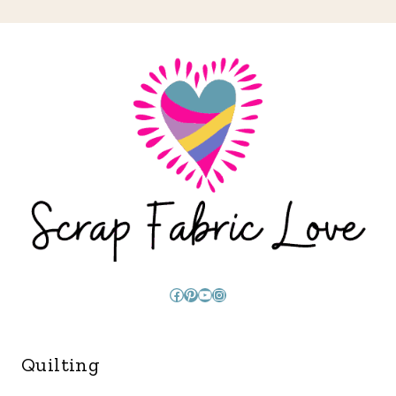
Facebook
Pinterest
YouTube
Instagram
Quilting