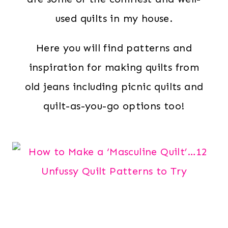
used quilts in my house.
Here you will find patterns and
inspiration for making quilts from
old jeans including picnic quilts and
quilt-as-you-go options too!