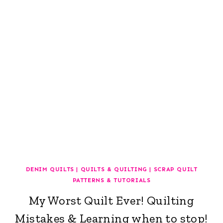
DENIM QUILTS
|
QUILTS & QUILTING
|
SCRAP QUILT
PATTERNS & TUTORIALS
My Worst Quilt Ever! Quilting
Mistakes & Learning when to stop!