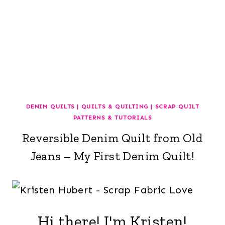
DENIM QUILTS
|
QUILTS & QUILTING
|
SCRAP QUILT
PATTERNS & TUTORIALS
Reversible Denim Quilt from Old
Jeans – My First Denim Quilt!
Hi there! I'm Kristen!