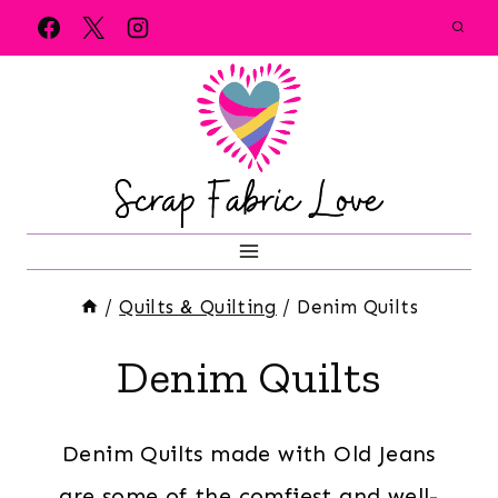
Skip
to
content
/
Quilts & Quilting
/
Denim Quilts
Denim Quilts
Denim Quilts made with Old Jeans
are some of the comfiest and well-