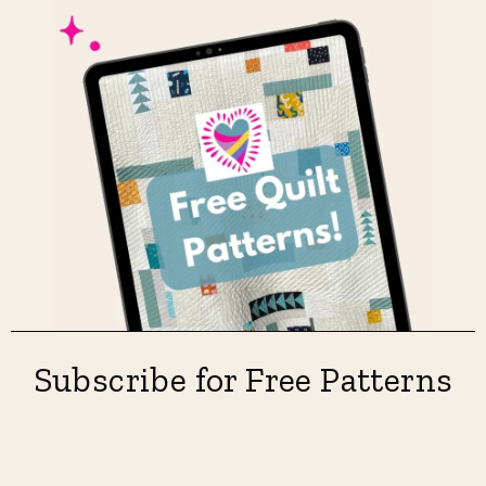
Subscribe for Free Patterns