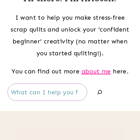
I want to help you make stress-free
scrap quilts and unlock your 'confident
beginner' creativity (no matter when
you started quilting!).
You can find out more
about me
here.
Search