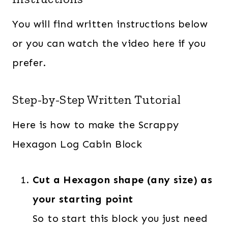
You will find written instructions below
or you can watch the video here if you
prefer.
Step-by-Step Written Tutorial
Here is how to make the Scrappy
Hexagon Log Cabin Block
Cut a Hexagon shape (any size) as
your starting point
So to start this block you just need