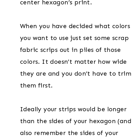
center hexagon’s print.
When you have decided what colors
you want to use just set some scrap
fabric scrips out in piles of those
colors. It doesn’t matter how wide
they are and you don’t have to trim
them first.
Ideally your strips would be longer
than the sides of your hexagon (and
also remember the sides of your