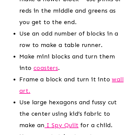
reds in the middle and greens as
you get to the end.
Use an odd number of blocks in a
row to make a table runner.
Make mini blocks and turn them
into
coasters
.
Frame a block and turn it into
wall
art.
Use large hexagons and fussy cut
the center using kid’s fabric to
make an
I Spy Quilt
for a child.