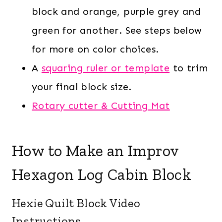
block and orange, purple grey and
green for another. See steps below
for more on color choices.
A
squaring ruler or template
to trim
your final block size.
Rotary cutter & Cutting Mat
How to Make an Improv
Hexagon Log Cabin Block
Hexie Quilt Block Video
Instructions