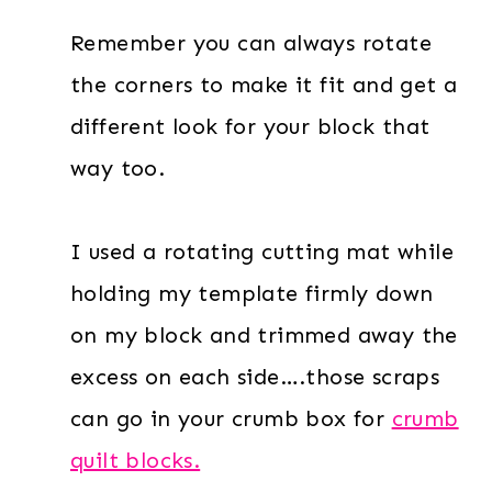
Remember you can always rotate
the corners to make it fit and get a
different look for your block that
way too.
I used a rotating cutting mat while
holding my template firmly down
on my block and trimmed away the
excess on each side….those scraps
can go in your crumb box for
crumb
quilt blocks.