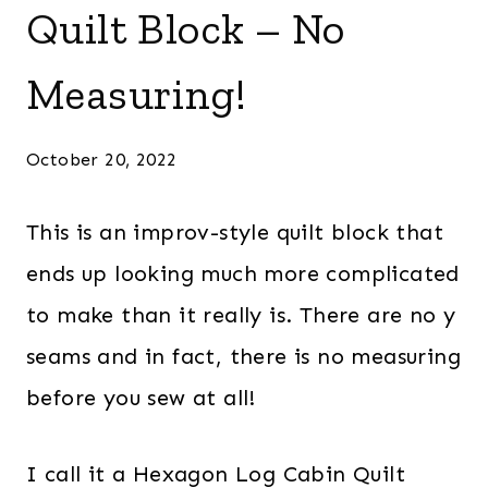
Quilt Block – No
Measuring!
October 20, 2022
This is an improv-style quilt block that
ends up looking much more complicated
to make than it really is. There are no y
seams and in fact, there is no measuring
before you sew at all!
I call it a Hexagon Log Cabin Quilt