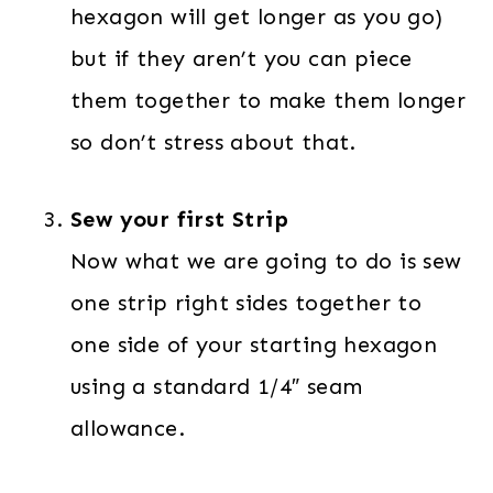
hexagon will get longer as you go)
but if they aren’t you can piece
them together to make them longer
so don’t stress about that.
Sew your first Strip
Now what we are going to do is sew
one strip right sides together to
one side of your starting hexagon
using a standard 1/4″ seam
allowance.