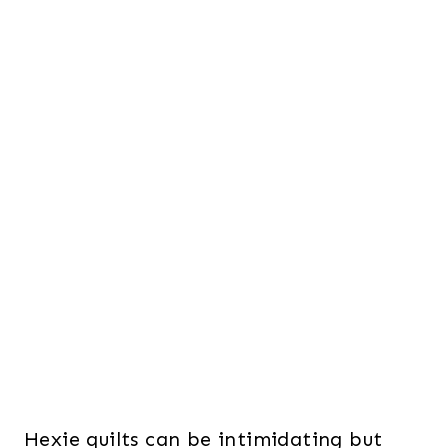
Hexie quilts can be intimidating but