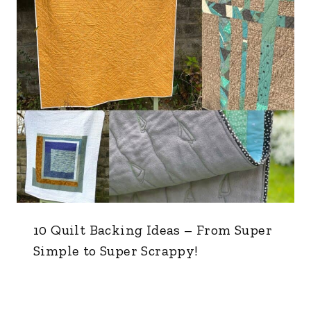
10 Quilt Backing Ideas – From Super
Simple to Super Scrappy!