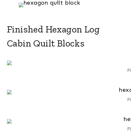
Finished Hexagon Log
Cabin Quilt Blocks
P
P
P