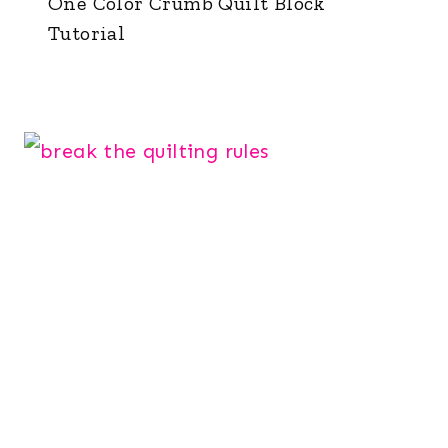
One Color Crumb Quilt Block
Tutorial