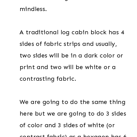
mindless.
A traditional log cabin block has 4
sides of fabric strips and usually,
two sides will be in a dark color or
print and two will be white or a
contrasting fabric.
We are going to do the same thing
here but we are going to do 3 sides
of color and 3 sides of white (or
contrast fabric) as a hexagon has 6