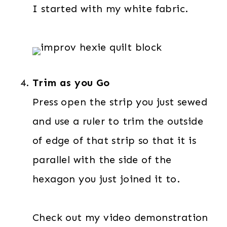
I started with my white fabric.
Trim as you Go
Press open the strip you just sewed
and use a ruler to trim the outside
of edge of that strip so that it is
parallel with the side of the
hexagon you just joined it to.
Check out my video demonstration