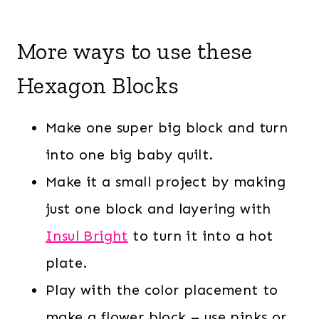
More ways to use these
Hexagon Blocks
Make one super big block and turn
into one big baby quilt.
Make it a small project by making
just one block and layering with
Insul Bright
to turn it into a hot
plate.
Play with the color placement to
make a flower block – use pinks or