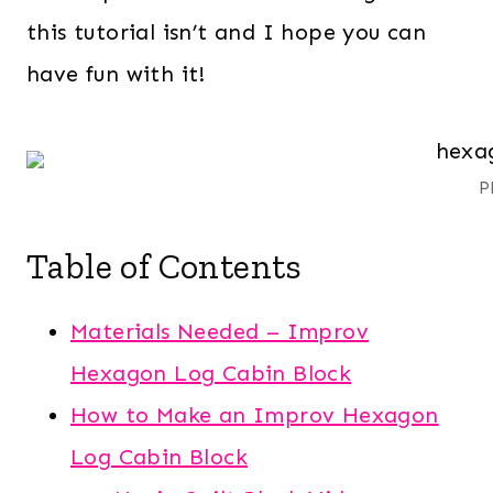
this tutorial isn’t and I hope you can
have fun with it!
P
Table of Contents
Materials Needed – Improv
Hexagon Log Cabin Block
How to Make an Improv Hexagon
Log Cabin Block