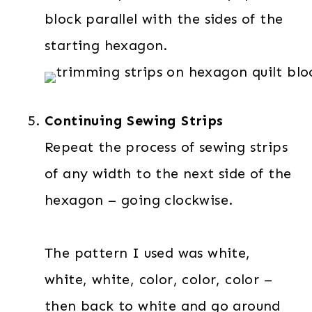
block parallel with the sides of the
starting hexagon.
Continuing Sewing Strips
Repeat the process of sewing strips
of any width to the next side of the
hexagon – going clockwise.
The pattern I used was white,
white, white, color, color, color –
then back to white and go around