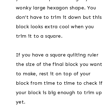
wonky large hexagon shape. You
don’t have to trim it down but this
block looks extra cool when you
trim it to a square.
If you have a square quilting ruler
the size of the final block you want
to make, rest it on top of your
block from time to time to check if
your block is big enough to trim up
yet.