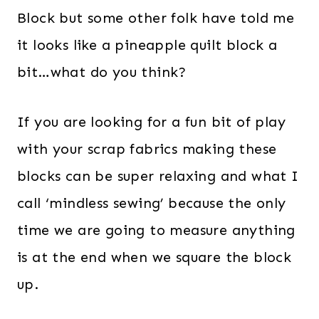
Block but some other folk have told me
it looks like a pineapple quilt block a
bit…what do you think?
If you are looking for a fun bit of play
with your scrap fabrics making these
blocks can be super relaxing and what I
call ‘mindless sewing’ because the only
time we are going to measure anything
is at the end when we square the block
up.