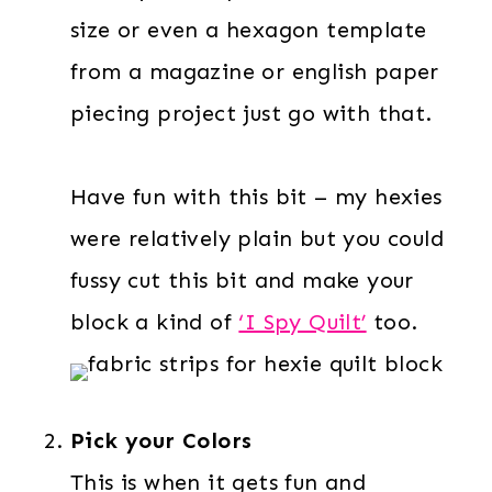
size or even a hexagon template
from a magazine or english paper
piecing project just go with that.
Have fun with this bit – my hexies
were relatively plain but you could
fussy cut this bit and make your
block a kind of
‘I Spy Quilt’
too.
Pick your Colors
This is when it gets fun and