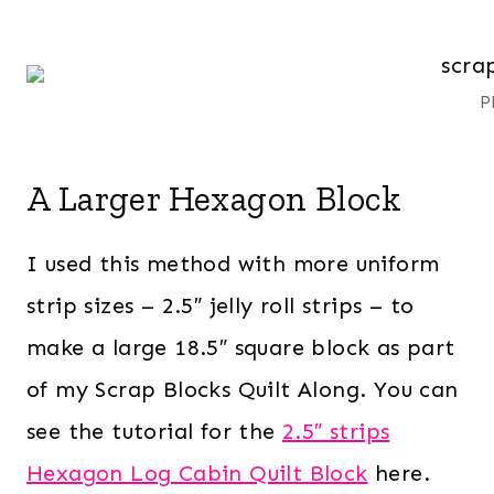
P
A Larger Hexagon Block
I used this method with more uniform
strip sizes – 2.5″ jelly roll strips – to
make a large 18.5″ square block as part
of my Scrap Blocks Quilt Along. You can
see the tutorial for the
2.5″ strips
Hexagon Log Cabin Quilt Block
here.