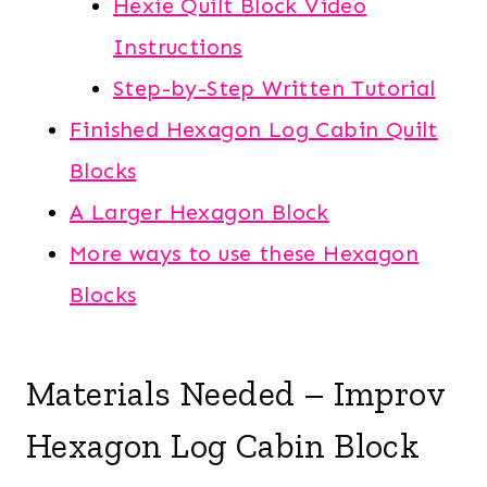
Hexie Quilt Block Video
Instructions
Step-by-Step Written Tutorial
Finished Hexagon Log Cabin Quilt
Blocks
A Larger Hexagon Block
More ways to use these Hexagon
Blocks
Materials Needed – Improv
Hexagon Log Cabin Block