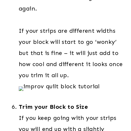
again.
If your strips are different widths
your block will start to go ‘wonky’
but that is fine – it will just add to
how cool and different it looks once
you trim it all up.
Trim your Block to Size
If you keep going with your strips
you will end up with a slightly