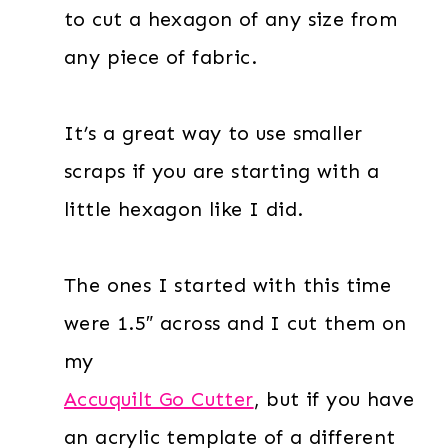
to cut a hexagon of any size from
any piece of fabric.
It’s a great way to use smaller
scraps if you are starting with a
little hexagon like I did.
The ones I started with this time
were 1.5″ across and I cut them on
my
Accuquilt Go Cutter
, but if you have
an acrylic template of a different