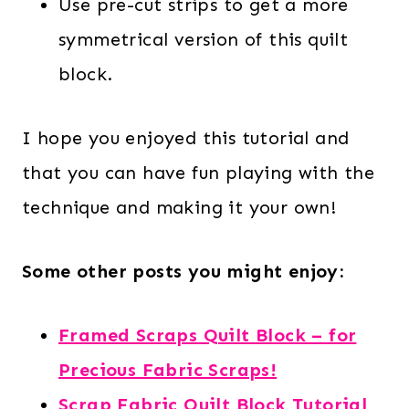
Use pre-cut strips to get a more
symmetrical version of this quilt
block.
I hope you enjoyed this tutorial and
that you can have fun playing with the
technique and making it your own!
Some other posts you might enjoy:
Framed Scraps Quilt Block – for
Precious Fabric Scraps!
Scrap Fabric Quilt Block Tutorial