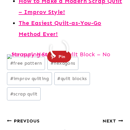
How to Make a Modern Scrap Quilt
– Improv Style!
The Easiest Quilt-as-You-Go
Method Ever!
Post
#
free pattern
#
hexagons
Tags:
#
improv quilting
#
quilt blocks
#
scrap quilt
Post
PREVIOUS
NEXT