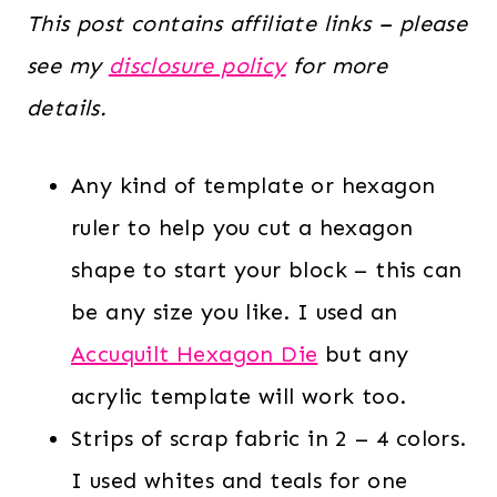
This post contains affiliate links – please
see my
disclosure policy
for more
details.
Any kind of template or hexagon
ruler to help you cut a hexagon
shape to start your block – this can
be any size you like. I used an
Accuquilt Hexagon Die
but any
acrylic template will work too.
Strips of scrap fabric in 2 – 4 colors.
I used whites and teals for one