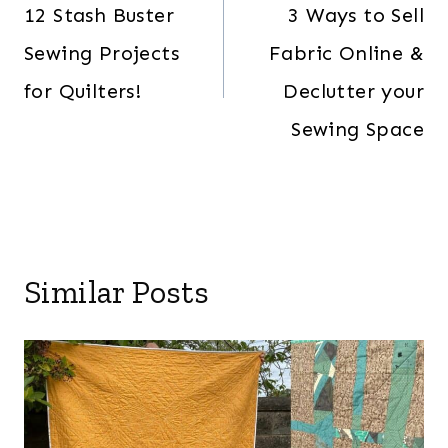
navigation
12 Stash Buster
3 Ways to Sell
Sewing Projects
Fabric Online &
for Quilters!
Declutter your
Sewing Space
Similar Posts