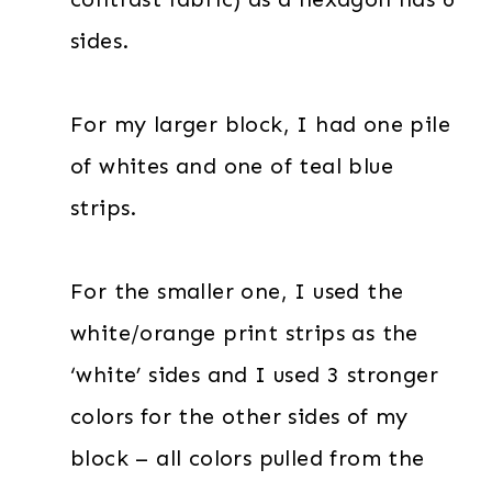
sides.
For my larger block, I had one pile
of whites and one of teal blue
strips.
For the smaller one, I used the
white/orange print strips as the
‘white’ sides and I used 3 stronger
colors for the other sides of my
block – all colors pulled from the