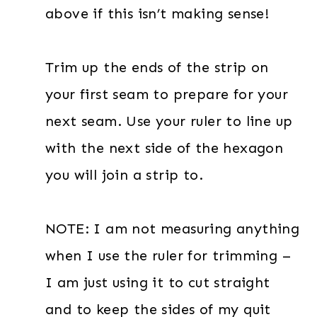
above if this isn’t making sense!
Trim up the ends of the strip on
your first seam to prepare for your
next seam. Use your ruler to line up
with the next side of the hexagon
you will join a strip to.
NOTE: I am not measuring anything
when I use the ruler for trimming –
I am just using it to cut straight
and to keep the sides of my quit