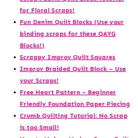
for Floral Scraps!
Fun Denim Quilt Blocks (Use your
binding scraps for these QAYG
Blocks!)
Scrappy Improv Quilt Squares
Improv Braided Quilt Block – Use
your Scraps!
Free Heart Pattern – Beginner
Friendly Foundation Paper Piecing
Crumb Quilting Tutorial: No Scrap
is too Small!