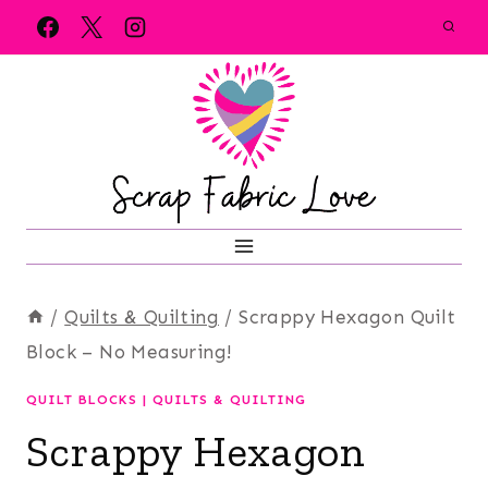
Skip
to
content
/
Quilts & Quilting
/
Scrappy Hexagon Quilt
Block – No Measuring!
QUILT BLOCKS
|
QUILTS & QUILTING
Scrappy Hexagon