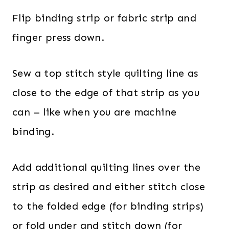
Flip binding strip or fabric strip and
finger press down.
Sew a top stitch style quilting line as
close to the edge of that strip as you
can – like when you are machine
binding.
Add additional quilting lines over the
strip as desired and either stitch close
to the folded edge (for binding strips)
or fold under and stitch down (for