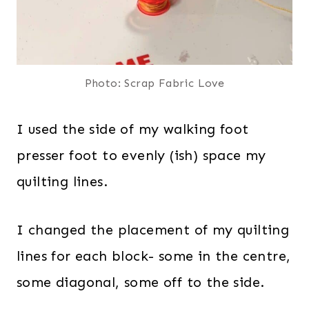
Photo: Scrap Fabric Love
I used the side of my walking foot
presser foot to evenly (ish) space my
quilting lines.
I changed the placement of my quilting
lines for each block- some in the centre,
some diagonal, some off to the side.