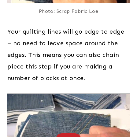
Photo: Scrap Fabric Loe
Your quilting lines will go edge to edge
– no need to leave space around the
edges. This means you can also chain
piece this step if you are making a
number of blocks at once.