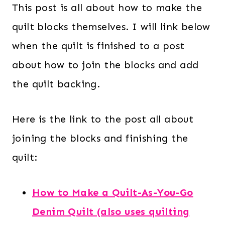
This post is all about how to make the
quilt blocks themselves. I will link below
when the quilt is finished to a post
about how to join the blocks and add
the quilt backing.
Here is the link to the post all about
joining the blocks and finishing the
quilt:
How to Make a Quilt-As-You-Go
Denim Quilt (also uses quilting