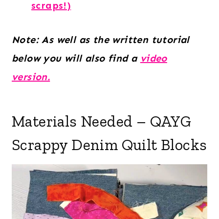
scraps!)
Note: As well as the written tutorial
below you will also find a
video
version.
Materials Needed – QAYG
Scrappy Denim Quilt Blocks