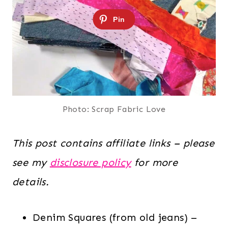
Photo: Scrap Fabric Love
This post contains affiliate links – please
see my
disclosure policy
for more
details.
Denim Squares (from old jeans) –