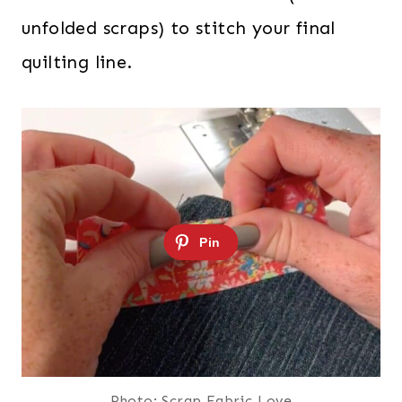
unfolded scraps) to stitch your final
quilting line.
Photo: Scrap Fabric Love