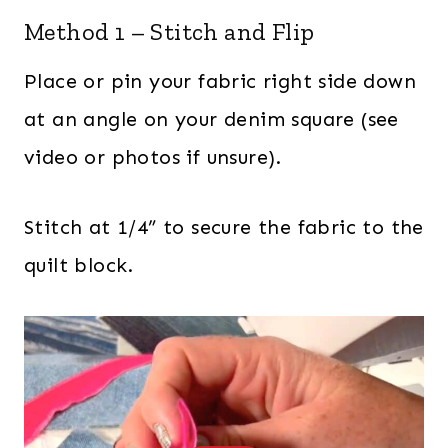
Method 1 – Stitch and Flip
Place or pin your fabric right side down
at an angle on your denim square (see
video or photos if unsure).
Stitch at 1/4” to secure the fabric to the
quilt block.