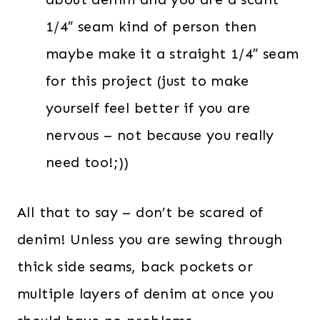
1/4″ seam kind of person then
maybe make it a straight 1/4″ seam
for this project (just to make
yourself feel better if you are
nervous – not because you really
need too!;))
All that to say – don’t be scared of
denim! Unless you are sewing through
thick side seams, back pockets or
multiple layers of denim at once you