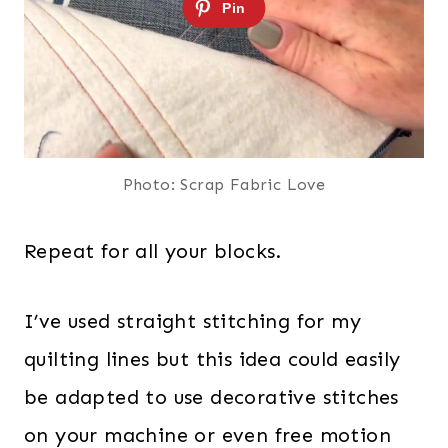
Photo: Scrap Fabric Love
Repeat for all your blocks.
I’ve used straight stitching for my
quilting lines but this idea could easily
be adapted to use decorative stitches
on your machine or even free motion