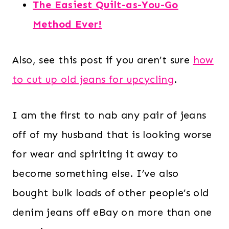
The Easiest Quilt-as-You-Go
Method Ever!
Also, see this post if you aren’t sure
how
to cut up old jeans for upcycling
.
I am the first to nab any pair of jeans
off of my husband that is looking worse
for wear and spiriting it away to
become something else. I’ve also
bought bulk loads of other people’s old
denim jeans off eBay on more than one