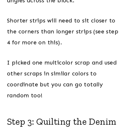
angles across the block.
Shorter strips will need to sit closer to
the corners than longer strips (see step
4 for more on this).
I picked one multicolor scrap and used
other scraps in similar colors to
coordinate but you can go totally
random too!
Step 3: Quilting the Denim