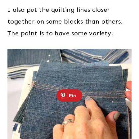
I also put the quilting lines closer
together on some blocks than others.
The point is to have some variety.