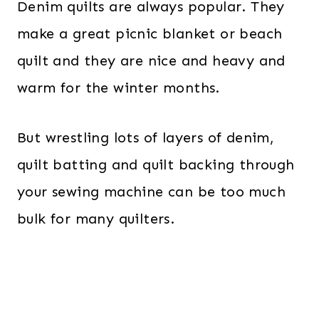
Denim quilts are always popular. They
make a great picnic blanket or beach
quilt and they are nice and heavy and
warm for the winter months.
But wrestling lots of layers of denim,
quilt batting and quilt backing through
your sewing machine can be too much
bulk for many quilters.