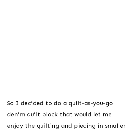
So I decided to do a quilt-as-you-go
denim quilt block that would let me
enjoy the quilting and piecing in smaller