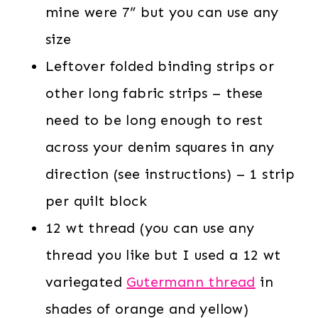
mine were 7” but you can use any
size
Leftover folded binding strips or
other long fabric strips – these
need to be long enough to rest
across your denim squares in any
direction (see instructions) – 1 strip
per quilt block
12 wt thread (you can use any
thread you like but I used a 12 wt
variegated
Gutermann thread
in
shades of orange and yellow)