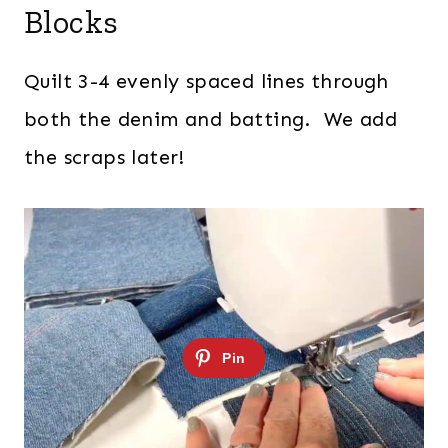
Blocks
Quilt 3-4 evenly spaced lines through
both the denim and batting. We add
the scraps later!