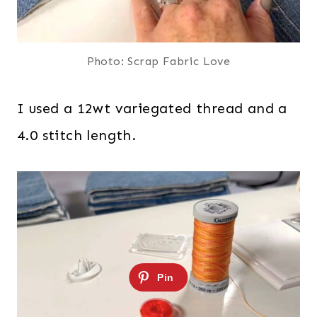
Photo: Scrap Fabric Love
I used a 12wt variegated thread and a
4.0 stitch length.