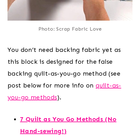
Photo: Scrap Fabric Love
You don’t need backing fabric yet as
this block is designed for the false
backing quilt-as-you-go method (see
post below for more info on
quilt-as-
you-go methods
).
7 Quilt as You Go Methods (No
Hand-sewing!)