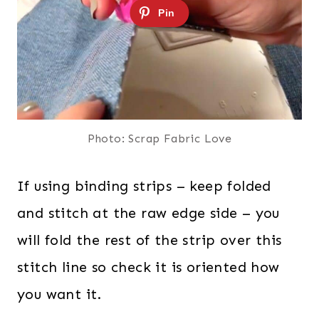
Photo: Scrap Fabric Love
If using binding strips – keep folded
and stitch at the raw edge side – you
will fold the rest of the strip over this
stitch line so check it is oriented how
you want it.