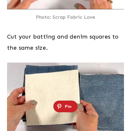
Photo: Scrap Fabric Love
Cut your batting and denim squares to
the same size.