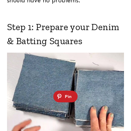
should have no problems.
Step 1: Prepare your Denim
& Batting Squares