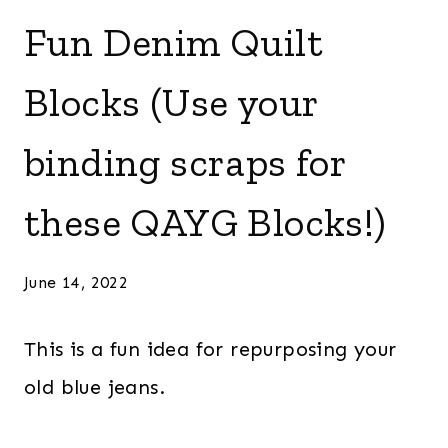
Fun Denim Quilt
Blocks (Use your
binding scraps for
these QAYG Blocks!)
June 14, 2022
This is a fun idea for repurposing your
old blue jeans.