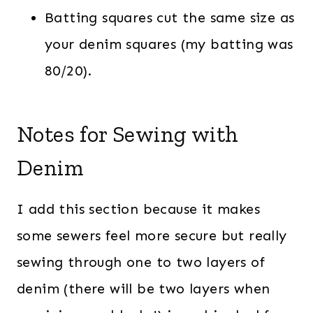
Batting squares cut the same size as
your denim squares (my batting was
80/20).
Notes for Sewing with
Denim
I add this section because it makes
some sewers feel more secure but really
sewing through one to two layers of
denim (there will be two layers when