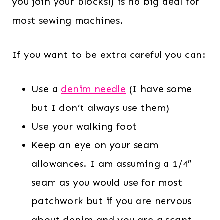
you join your blocks!) is no big deal for
most sewing machines.
If you want to be extra careful you can:
Use a
denim needle
(I have some
but I don’t always use them)
Use your walking foot
Keep an eye on your seam
allowances. I am assuming a 1/4″
seam as you would use for most
patchwork but if you are nervous
about denim and you are a scant