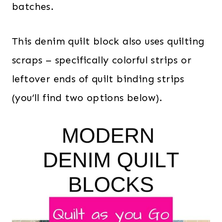
batches.
This denim quilt block also uses quilting
scraps – specifically colorful strips or
leftover ends of quilt binding strips
(you’ll find two options below).