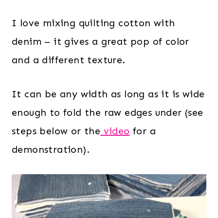
I love mixing quilting cotton with
denim – it gives a great pop of color
and a different texture.
It can be any width as long as it is wide
enough to fold the raw edges under (see
steps below or the
video
for a
demonstration).