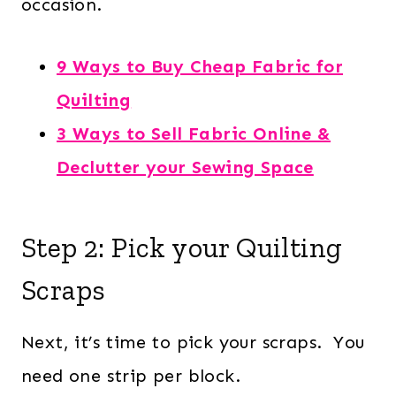
occasion.
9 Ways to Buy Cheap Fabric for
Quilting
3 Ways to Sell Fabric Online &
Declutter your Sewing Space
Step 2: Pick your Quilting
Scraps
Next, it’s time to pick your scraps. You
need one strip per block.