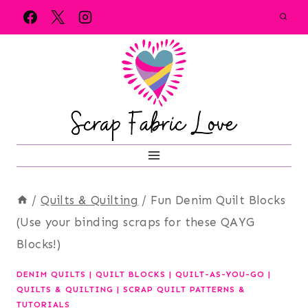
Skip
to
content
/
Quilts & Quilting
/
Fun Denim Quilt Blocks
(Use your binding scraps for these QAYG
Blocks!)
DENIM QUILTS
|
QUILT BLOCKS
|
QUILT-AS-YOU-GO
|
QUILTS & QUILTING
|
SCRAP QUILT PATTERNS &
TUTORIALS