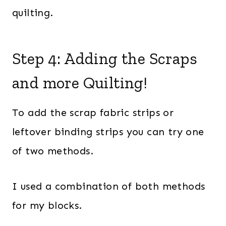
quilting.
Step 4: Adding the Scraps
and more Quilting!
To add the scrap fabric strips or
leftover binding strips you can try one
of two methods.
I used a combination of both methods
for my blocks.