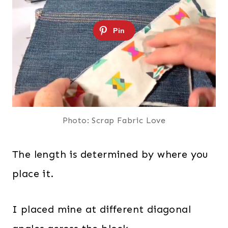
Photo: Scrap Fabric Love
The length is determined by where you
place it.
I placed mine at different diagonal