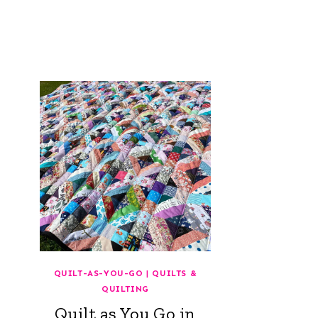
QUILT-AS-YOU-GO
|
QUILTS &
QUILTING
Quilt as You Go in