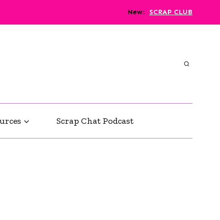
New
:
SCRAP CLUB
urces
Scrap Chat Podcast