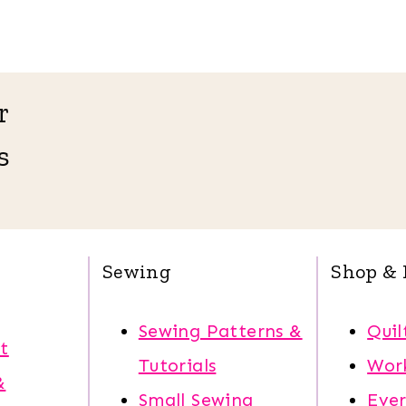
r
s
Sewing
Shop & 
Sewing Patterns &
Quil
t
Tutorials
Wor
&
Small Sewing
Eve