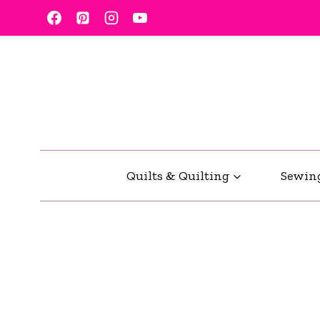
Skip
to
content
Quilts & Quilting
Sewin