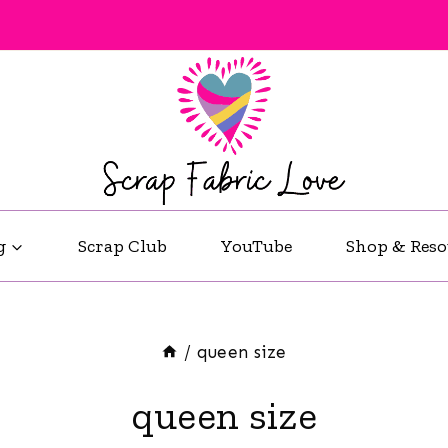
g
Scrap Club
YouTube
Shop & Reso
/
queen size
queen size