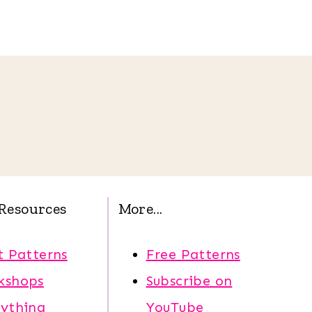
Resources
More...
t Patterns
Free Patterns
kshops
Subscribe on
rything
YouTube