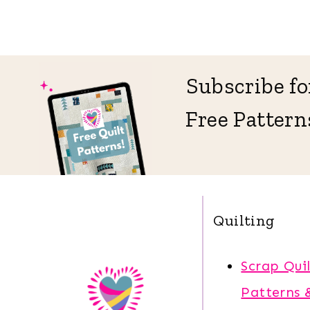
Subscribe fo
Free Pattern
Quilting
Scrap Quil
Patterns 