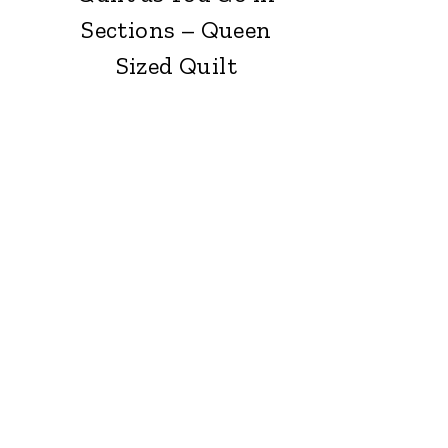
Sections – Queen
Sized Quilt