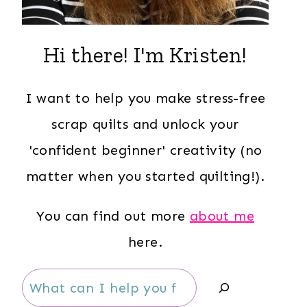
Hi there! I'm Kristen!
I want to help you make stress-free
scrap quilts and unlock your
'confident beginner' creativity (no
matter when you started quilting!).
You can find out more
about me
here.
Search