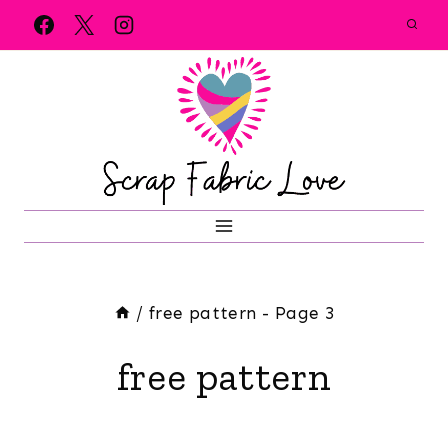
Skip
to
content
/
free pattern
- Page 3
free pattern