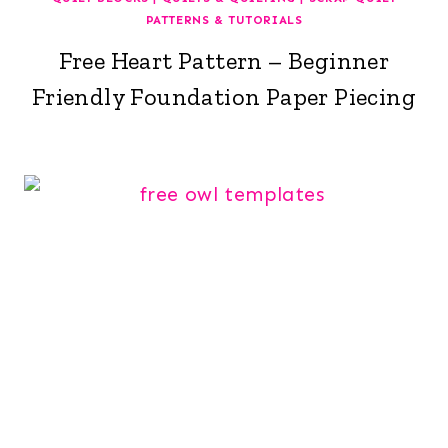
PATTERNS & TUTORIALS
Free Heart Pattern – Beginner
Friendly Foundation Paper Piecing