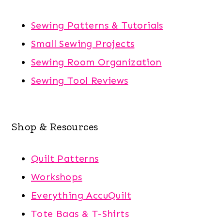
Sewing Patterns & Tutorials
Small Sewing Projects
Sewing Room Organization
Sewing Tool Reviews
Shop & Resources
Quilt Patterns
Workshops
Everything AccuQuilt
Tote Bags & T-Shirts