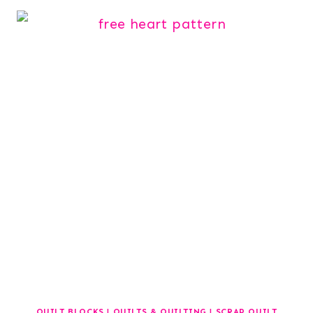
QUILT BLOCKS
|
QUILTS & QUILTING
|
SCRAP QUILT