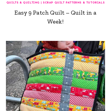
QUILTS & QUILTING
|
SCRAP QUILT PATTERNS & TUTORIALS
Easy 9 Patch Quilt – Quilt in a
Week!