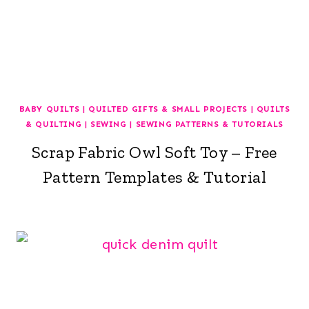
BABY QUILTS
|
QUILTED GIFTS & SMALL PROJECTS
|
QUILTS
& QUILTING
|
SEWING
|
SEWING PATTERNS & TUTORIALS
Scrap Fabric Owl Soft Toy – Free
Pattern Templates & Tutorial