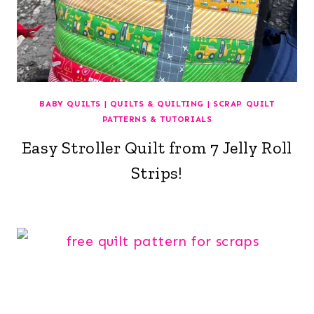
BABY QUILTS
|
QUILTS & QUILTING
|
SCRAP QUILT
PATTERNS & TUTORIALS
Easy Stroller Quilt from 7 Jelly Roll
Strips!