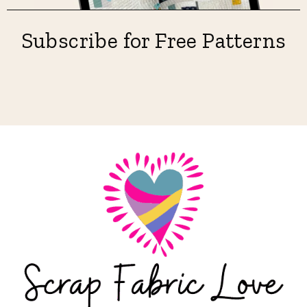
Subscribe for Free Patterns