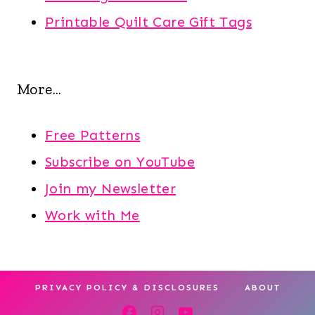
Printable Quilt Care Gift Tags
More...
Free Patterns
Subscribe on YouTube
Join my Newsletter
Work with Me
PRIVACY POLICY & DISCLOSURES
ABOUT