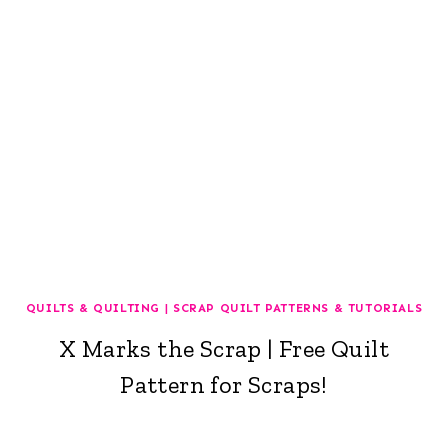
QUILTS & QUILTING
|
SCRAP QUILT PATTERNS & TUTORIALS
X Marks the Scrap | Free Quilt
Pattern for Scraps!