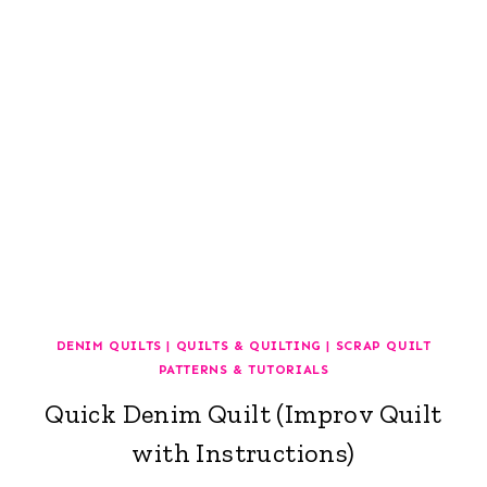
DENIM QUILTS
|
QUILTS & QUILTING
|
SCRAP QUILT
PATTERNS & TUTORIALS
Quick Denim Quilt (Improv Quilt
with Instructions)