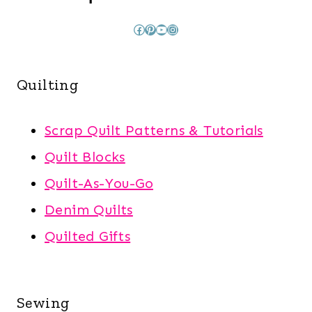
Facebook
Pinterest
YouTube
Instagram
Quilting
Scrap Quilt Patterns & Tutorials
Quilt Blocks
Quilt-As-You-Go
Denim Quilts
Quilted Gifts
Sewing