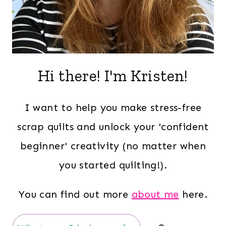
Hi there! I'm Kristen!
I want to help you make stress-free
scrap quilts and unlock your 'confident
beginner' creativity (no matter when
you started quilting!).
You can find out more
about me
here.
Search