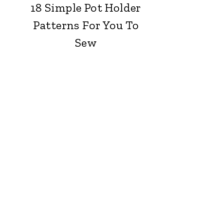
18 Simple Pot Holder
Patterns For You To
Sew