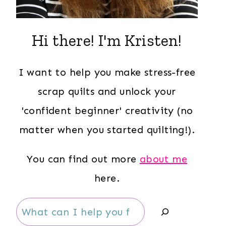
Hi there! I'm Kristen!
I want to help you make stress-free
scrap quilts and unlock your
'confident beginner' creativity (no
matter when you started quilting!).
You can find out more
about me
here.
Search