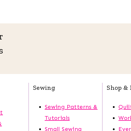
r
s
Sewing
Shop & 
Sewing Patterns &
Quil
t
Tutorials
Wor
&
Small Sewing
Eve