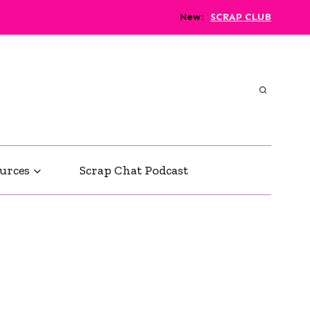
New
:
SCRAP CLUB
urces
Scrap Chat Podcast