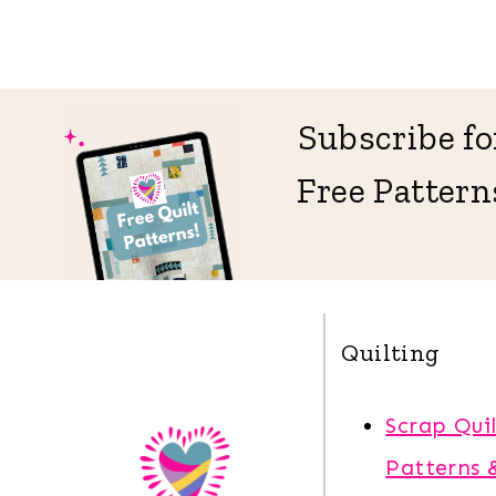
Subscribe fo
Free Pattern
Quilting
Scrap Quil
Patterns 