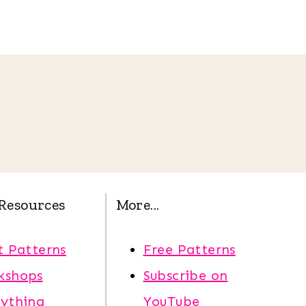
Resources
More...
t Patterns
Free Patterns
kshops
Subscribe on
rything
YouTube