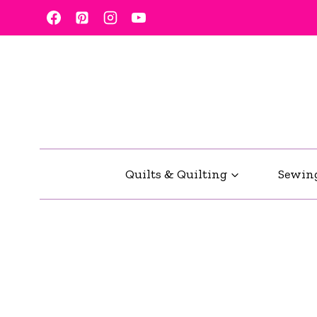
Skip
to
content
Quilts & Quilting
Sewin