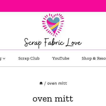
g
Scrap Club
YouTube
Shop & Reso
/
oven mitt
oven mitt