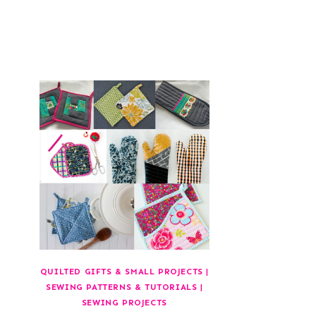
QUILTED GIFTS & SMALL PROJECTS
|
SEWING PATTERNS & TUTORIALS
|
SEWING PROJECTS