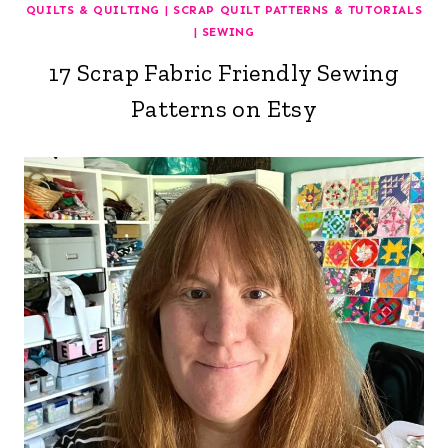
QUILTS & QUILTING
|
SCRAP QUILT PATTERNS & TUTORIALS
|
SEWING
17 Scrap Fabric Friendly Sewing
Patterns on Etsy