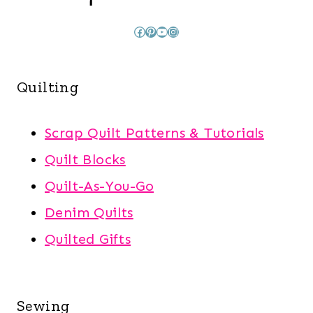
Facebook
Pinterest
YouTube
Instagram
Quilting
Scrap Quilt Patterns & Tutorials
Quilt Blocks
Quilt-As-You-Go
Denim Quilts
Quilted Gifts
Sewing