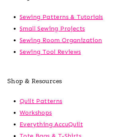
Sewing Patterns & Tutorials
Small Sewing Projects
Sewing Room Organization
Sewing Tool Reviews
Shop & Resources
Quilt Patterns
Workshops
Everything AccuQuilt
Tote Bags & T-Shirts