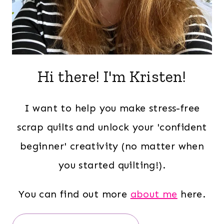
Hi there! I'm Kristen!
I want to help you make stress-free
scrap quilts and unlock your 'confident
beginner' creativity (no matter when
you started quilting!).
You can find out more
about me
here.
Search