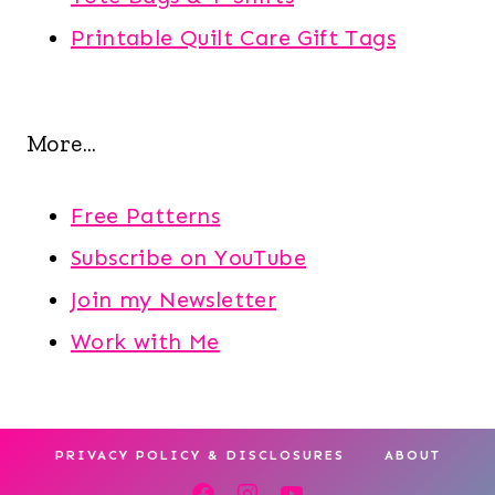
Printable Quilt Care Gift Tags
More...
Free Patterns
Subscribe on YouTube
Join my Newsletter
Work with Me
PRIVACY POLICY & DISCLOSURES
ABOUT