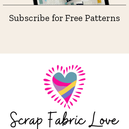
Subscribe for Free Patterns