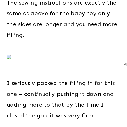
The sewing instructions are exactly the
same as above for the baby toy only
the sides are longer and you need more
filling.
P
I seriously packed the filling in for this
one – continually pushing it down and
adding more so that by the time I
closed the gap it was very firm.