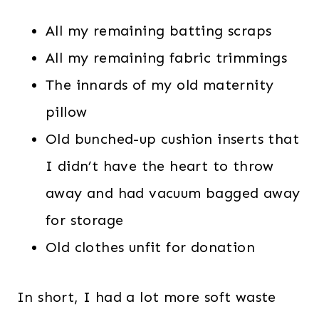
All my remaining batting scraps
All my remaining fabric trimmings
The innards of my old maternity
pillow
Old bunched-up cushion inserts that
I didn’t have the heart to throw
away and had vacuum bagged away
for storage
Old clothes unfit for donation
In short, I had a lot more soft waste