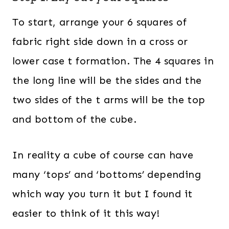
To start, arrange your 6 squares of
fabric right side down in a cross or
lower case t formation. The 4 squares in
the long line will be the sides and the
two sides of the t arms will be the top
and bottom of the cube.
In reality a cube of course can have
many ‘tops’ and ‘bottoms’ depending
which way you turn it but I found it
easier to think of it this way!