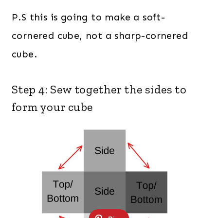
P.S this is going to make a soft-
cornered cube, not a sharp-cornered
cube.
Step 4: Sew together the sides to
form your cube