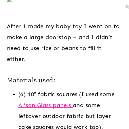
P
After I made my baby toy I went on to
make a large doorstop – and I didn’t
need to use rice or beans to fill it
either.
Materials used:
(6) 10″ fabric squares (I used some
Alison Glass panels
and some
leftover outdoor fabric but layer
cake squares would work too).