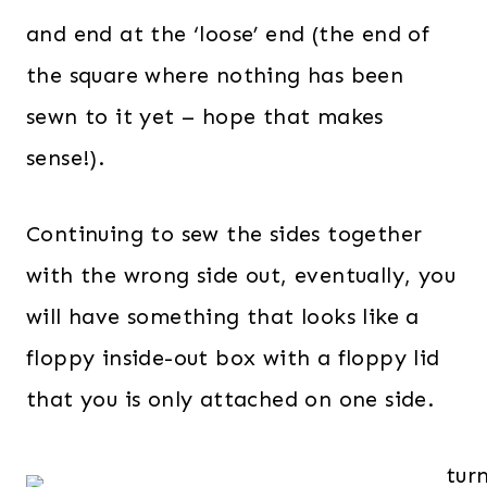
and end at the ‘loose’ end (the end of
the square where nothing has been
sewn to it yet – hope that makes
sense!).
Continuing to sew the sides together
with the wrong side out, eventually, you
will have something that looks like a
floppy inside-out box with a floppy lid
that you is only attached on one side.