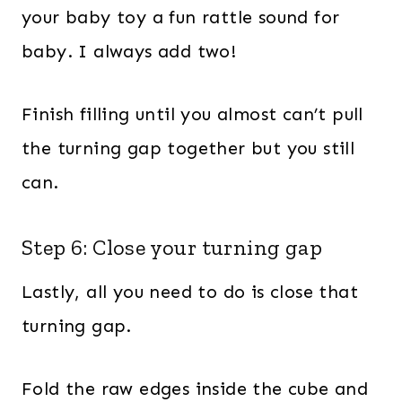
your baby toy a fun rattle sound for
baby. I always add two!
Finish filling until you almost can’t pull
the turning gap together but you still
can.
Step 6: Close your turning gap
Lastly, all you need to do is close that
turning gap.
Fold the raw edges inside the cube and