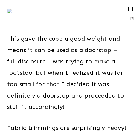
P
This gave the cube a good weight and
means it can be used as a doorstop –
full disclosure I was trying to make a
footstool but when I realized it was far
too small for that I decided it was
definitely a doorstop and proceeded to
stuff it accordingly!
Fabric trimmings are surprisingly heavy!