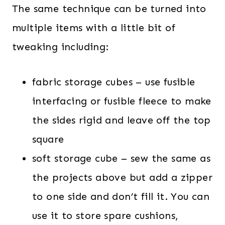
The same technique can be turned into
multiple items with a little bit of
tweaking including:
fabric storage cubes – use fusible
interfacing or fusible fleece to make
the sides rigid and leave off the top
square
soft storage cube – sew the same as
the projects above but add a zipper
to one side and don’t fill it. You can
use it to store spare cushions,