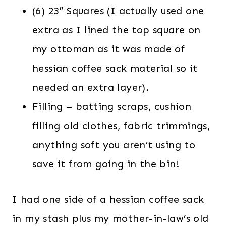
(6) 23″ Squares (I actually used one
extra as I lined the top square on
my ottoman as it was made of
hessian coffee sack material so it
needed an extra layer).
Filling – batting scraps, cushion
filling old clothes, fabric trimmings,
anything soft you aren’t using to
save it from going in the bin!
I had one side of a hessian coffee sack
in my stash plus my mother-in-law’s old