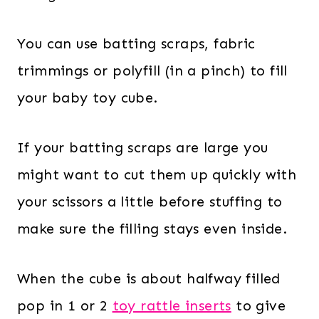
You can use batting scraps, fabric
trimmings or polyfill (in a pinch) to fill
your baby toy cube.
If your batting scraps are large you
might want to cut them up quickly with
your scissors a little before stuffing to
make sure the filling stays even inside.
When the cube is about halfway filled
pop in 1 or 2
toy rattle inserts
to give