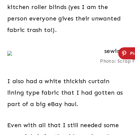
kitchen roller blinds (yes I am the
person everyone gives their unwanted
fabric trash to!).
Photo: Scrap 
I also had a white thickish curtain
lining type fabric that I had gotten as
part of a big eBay haul.
Even with all that I still needed some