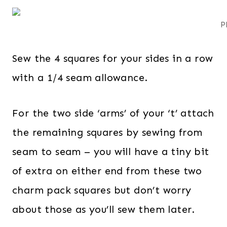
P
Sew the 4 squares for your sides in a row
with a 1/4 seam allowance.
For the two side ‘arms’ of your ‘t’ attach
the remaining squares by sewing from
seam to seam – you will have a tiny bit
of extra on either end from these two
charm pack squares but don’t worry
about those as you’ll sew them later.