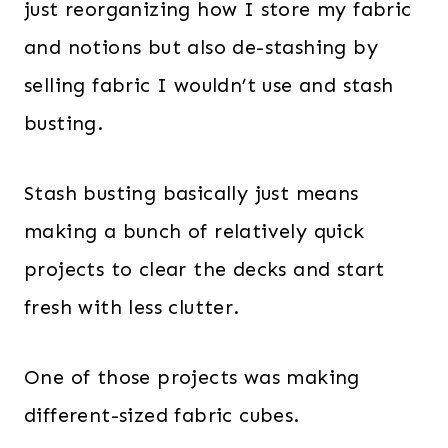
just reorganizing how I store my fabric
and notions but also de-stashing by
selling fabric I wouldn’t use and stash
busting.
Stash busting basically just means
making a bunch of relatively quick
projects to clear the decks and start
fresh with less clutter.
One of those projects was making
different-sized fabric cubes.