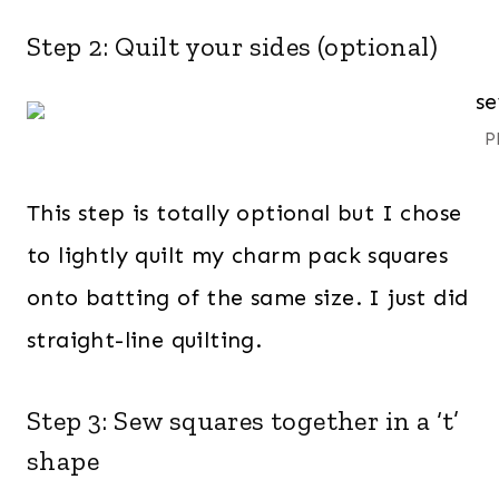
Step 2: Quilt your sides (optional)
P
This step is totally optional but I chose
to lightly quilt my charm pack squares
onto batting of the same size. I just did
straight-line quilting.
Step 3: Sew squares together in a ‘t’
shape