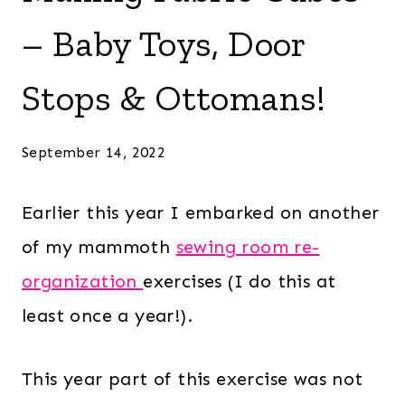
– Baby Toys, Door
Stops & Ottomans!
September 14, 2022
Earlier this year I embarked on another
of my mammoth
sewing room re-
organization
exercises (I do this at
least once a year!).
This year part of this exercise was not