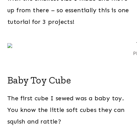
up from there – so essentially this is one
tutorial for 3 projects!
P
Baby Toy Cube
The first cube I sewed was a baby toy.
You know the little soft cubes they can
squish and rattle?