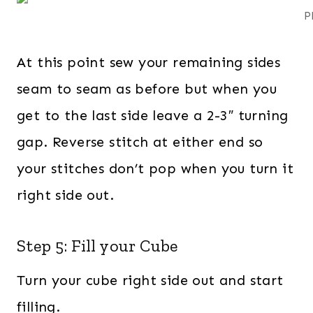
P
At this point sew your remaining sides
seam to seam as before but when you
get to the last side leave a 2-3″ turning
gap. Reverse stitch at either end so
your stitches don’t pop when you turn it
right side out.
Step 5: Fill your Cube
Turn your cube right side out and start
filling.