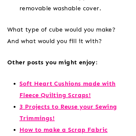
removable washable cover.
What type of cube would you make?
And what would you fill it with?
Other posts you might enjoy:
Soft Heart Cushions made with
Fleece Quilting Scraps!
3 Projects to Reuse your Sewing
Trimmings!
How to make a Scrap Fabric