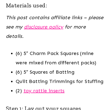
Materials used:
This post contains affiliate links – please
see my
disclosure policy
for more
details.
(6) 5″ Charm Pack Squares (mine
were mixed from different packs)
(6) 5″ Squares of Batting
Quilt Batting Trimmings for Stuffing
(2)
toy rattle inserts
Step 1: Lay out your squares