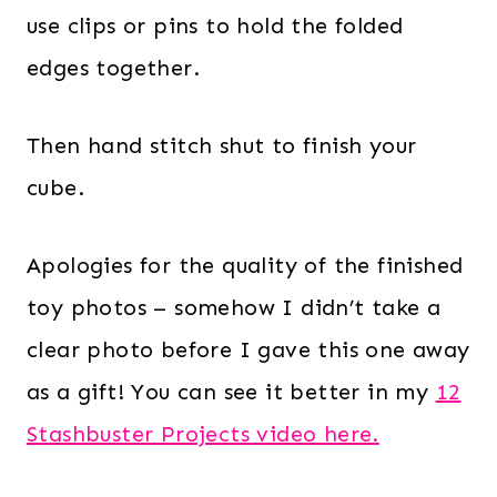
use clips or pins to hold the folded
edges together.
Then hand stitch shut to finish your
cube.
Apologies for the quality of the finished
toy photos – somehow I didn’t take a
clear photo before I gave this one away
as a gift! You can see it better in my
12
Stashbuster Projects video here.