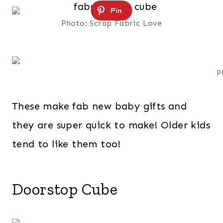
Photo: Scrap Fabric Love
P
These make fab new baby gifts and
they are super quick to make! Older kids
tend to like them too!
Doorstop Cube