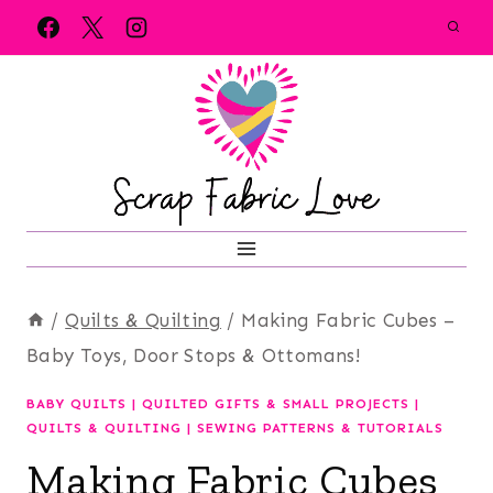
Skip
to
content
/
Quilts & Quilting
/
Making Fabric Cubes –
Baby Toys, Door Stops & Ottomans!
BABY QUILTS
|
QUILTED GIFTS & SMALL PROJECTS
|
QUILTS & QUILTING
|
SEWING PATTERNS & TUTORIALS
Making Fabric Cubes