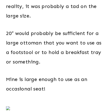
reality, it was probably a tad on the
large size.
20″ would probably be sufficient for a
large ottoman that you want to use as
a footstool or to hold a breakfast tray
or something.
Mine is large enough to use as an
occasional seat!