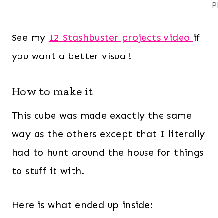
P
See my
12 Stashbuster projects video
if
you want a better visual!
How to make it
This cube was made exactly the same
way as the others except that I literally
had to hunt around the house for things
to stuff it with.
Here is what ended up inside: