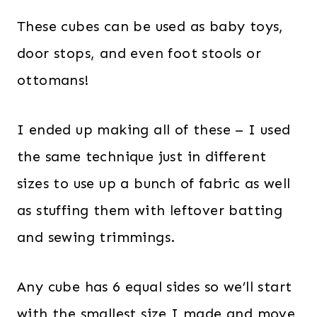
These cubes can be used as baby toys,
door stops, and even foot stools or
ottomans!
I ended up making all of these – I used
the same technique just in different
sizes to use up a bunch of fabric as well
as stuffing them with leftover batting
and sewing trimmings.
Any cube has 6 equal sides so we’ll start
with the smallest size I made and move