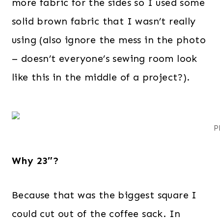
more fabric for the sides so I used some
solid brown fabric that I wasn’t really
using (also ignore the mess in the photo
– doesn’t everyone’s sewing room look
like this in the middle of a project?).
P
Why 23″?
Because that was the biggest square I
could cut out of the coffee sack. In