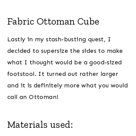
Fabric Ottoman Cube
Lastly in my stash-busting quest, I
decided to supersize the sides to make
what I thought would be a good-sized
footstool. It turned out rather larger
and it is definitely more what you would
call an Ottoman!
Materials used: