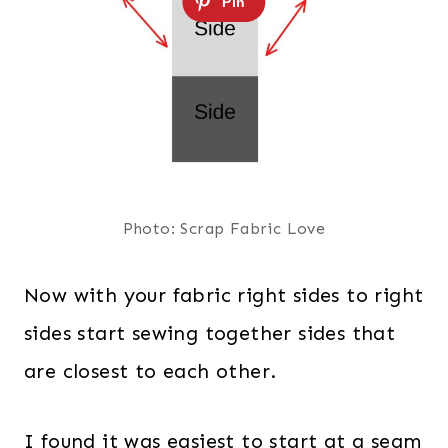
Photo: Scrap Fabric Love
Now with your fabric right sides to right
sides start sewing together sides that
are closest to each other.
I found it was easiest to start at a seam