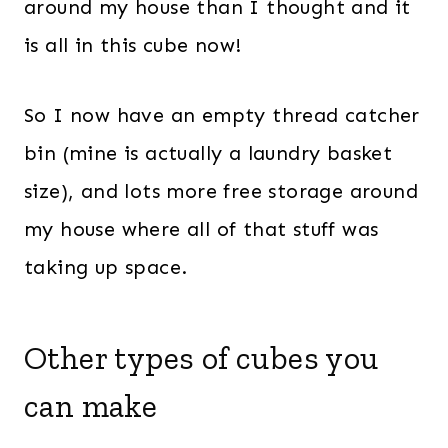
around my house than I thought and it
is all in this cube now!
So I now have an empty thread catcher
bin (mine is actually a laundry basket
size), and lots more free storage around
my house where all of that stuff was
taking up space.
Other types of cubes you
can make