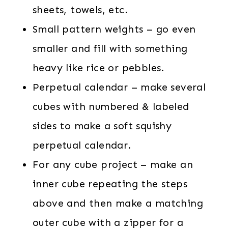
sheets, towels, etc.
Small pattern weights – go even
smaller and fill with something
heavy like rice or pebbles.
Perpetual calendar – make several
cubes with numbered & labeled
sides to make a soft squishy
perpetual calendar.
For any cube project – make an
inner cube repeating the steps
above and then make a matching
outer cube with a zipper for a