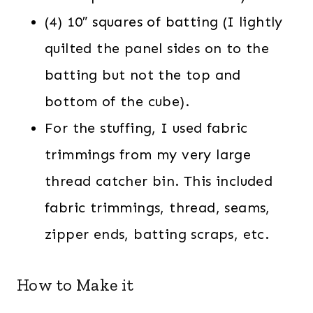
(4) 10″ squares of batting (I lightly
quilted the panel sides on to the
batting but not the top and
bottom of the cube).
For the stuffing, I used fabric
trimmings from my very large
thread catcher bin. This included
fabric trimmings, thread, seams,
zipper ends, batting scraps, etc.
How to Make it