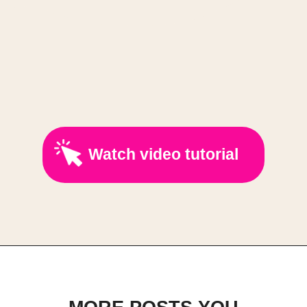
Watch video tutorial