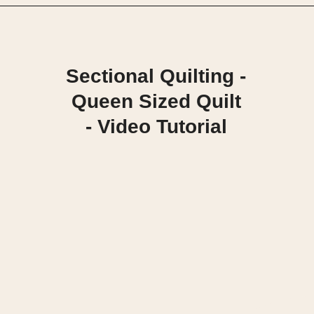
Opening
https://scrapfabriclove.com/quilt-as-you-go-in-sections-queen-sized-quilt/?utm_source=discover&utm_medium=organic&utm_campaign=web_story
Sectional Quilting -
Queen Sized Quilt
- Video Tutorial