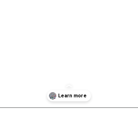
Opening
https://scrapfabriclove.com/quilt-as-you-go-in-sections-queen-sized-quilt/?utm_source=discover&utm_medium=organic&utm_campaign=web_story