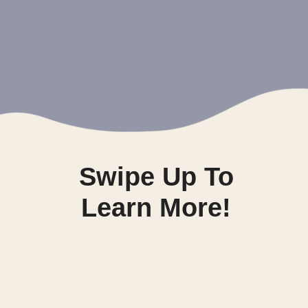
Swipe Up To
Learn More!