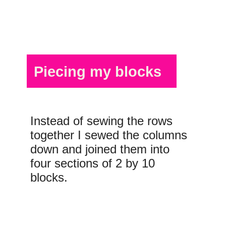
Piecing my blocks
Instead of sewing the rows
together I sewed the columns
down and joined them into
four sections of 2 by 10
blocks.