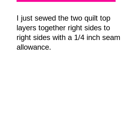
I just sewed the two quilt top
layers together right sides to
right sides with a 1/4 inch seam
allowance.