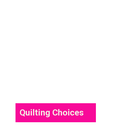
Quilting Choices