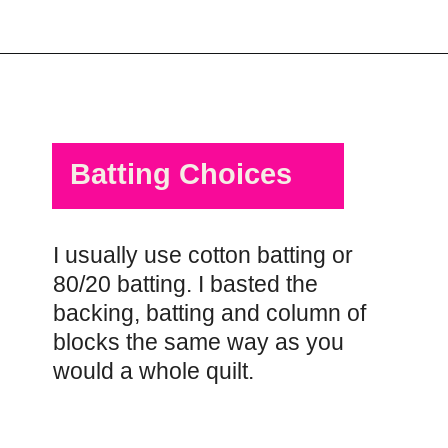
Opening
https://scrapfabriclove.com/quilt-as-you-go-in-sections-queen-sized-quilt/?utm_source=discover&utm_medium=organic&utm_campaign=web_story
Batting Choices
I usually use cotton batting or
80/20 batting. I basted the
backing, batting and column of
blocks the same way as you
would a whole quilt.