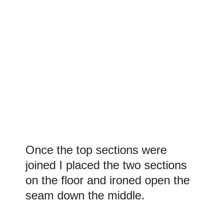
Once the top sections were
joined I placed the two sections
on the floor and ironed open the
seam down the middle.