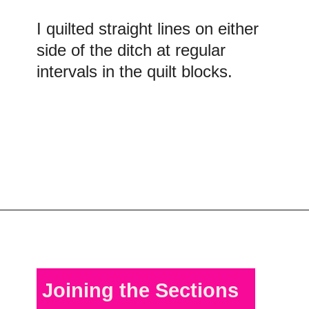
I quilted straight lines on either
side of the ditch at regular
intervals in the quilt blocks.
Opening
https://scrapfabriclove.com/quilt-as-you-go-in-sections-queen-sized-quilt/?utm_source=discover&utm_medium=organic&utm_campaign=web_story
Joining the Sections