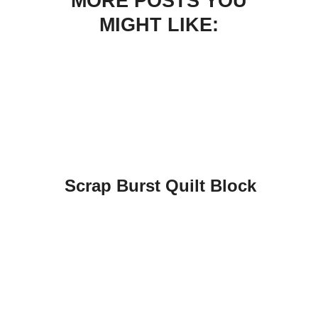
MORE POSTS YOU
MIGHT LIKE:
Scrap Burst Quilt Block