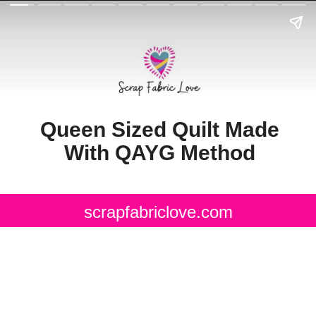
Queen Sized Quilt Made
With QAYG Method
scrapfabriclove.com