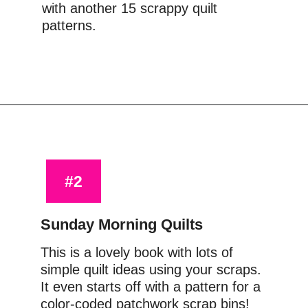
with another 15 scrappy quilt 
patterns.
Opening
https://www.amazon.com/Scraps-Inc-Vol-Block-Based-Designs/dp/1940655048?crid=CMUMR9LZC5BY&keywords=scraps+inc&qid=1644416660&sprefix=scraps+inc%2Caps%2C174&sr=8-2&linkCode=ll1&tag=upcyclemystuf-21-20&linkId=ecbc85da45f459dddf5d1555b5195e6b&language=en_US&ref_=as_li_ss_tl
#2
Sunday Morning Quilts
This is a lovely book with lots of 
simple quilt ideas using your scraps. 
It even starts off with a pattern for a 
color-coded patchwork scrap bins! 