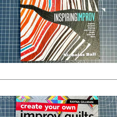
Opening
https://www.amazon.com/Inspiring-Improv-Explore-Creative-Piecing/dp/1940655374?crid=37L6FYQ55OV2&keywords=inspiring+improv&qid=1644325028&s=books&sprefix=inspiring+improv%2Cstripbooks-intl-ship%2C268&sr=1-1&linkCode=ll1&tag=upcyclemystuf-21-20&linkId=f5d275a6aaba64fff208b87e4219556e&language=en_US&ref_=as_li_ss_tl