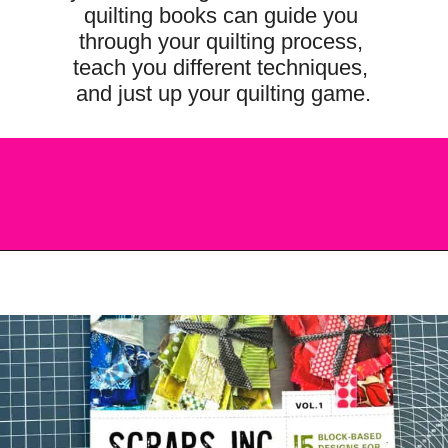
quilting books can guide you 
through your quilting process, 
teach you different techniques, 
and just up your quilting game.
Opening
https://scrapfabriclove.com/best-quilting-books-for-modern-scrappy-quilters/