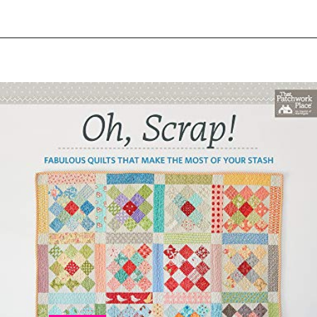
Opening
https://www.amazon.com/Sunday-Morning-Quilts-Projects-Treasured/dp/1607054272?crid=2EUBOIY28VYMJ&keywords=sunday+morning+quilts&qid=1644414497&sprefix=sunday+morning+quilt%2Caps%2C200&sr=8-1&linkCode=ll1&tag=upcyclemystuf-21-20&linkId=50d85eeb216f6edfadd7095af0e0ebd4&language=en_US&ref_=as_li_ss_tl