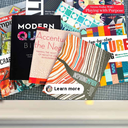
Opening
https://scrapfabriclove.com/best-quilting-books-for-modern-scrappy-quilters/