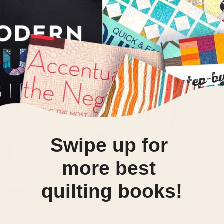
Swipe up for 
more best 
quilting books!