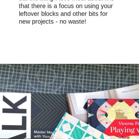
that there is a focus on using your 
leftover blocks and other bits for 
new projects - no waste!
Opening
https://www.amazon.com/gp/product/1617454443/ref=as_li_qf_asin_il_tl?ie=UTF8&tag=upcyclemyst09-20&creative=9325&linkCode=as2&creativeASIN=1617454443&linkId=04733c5ac00648ab74e7d21606851015