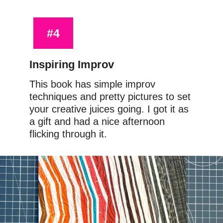
#4
Inspiring Improv
This book has simple improv 
techniques and pretty pictures to set 
your creative juices going. I got it as 
a gift and had a nice afternoon 
flicking through it.