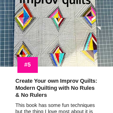
#5
Create Your own Improv Quilts: 
Modern Quilting with No Rules 
& No Rulers
This book has some fun techniques 
but the thing I love most about it is 