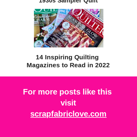
1930s Sampler Quilt
14 Inspiring Quilting 
Magazines to Read in 2022
For more posts like this 
visit
scrapfabriclove.com