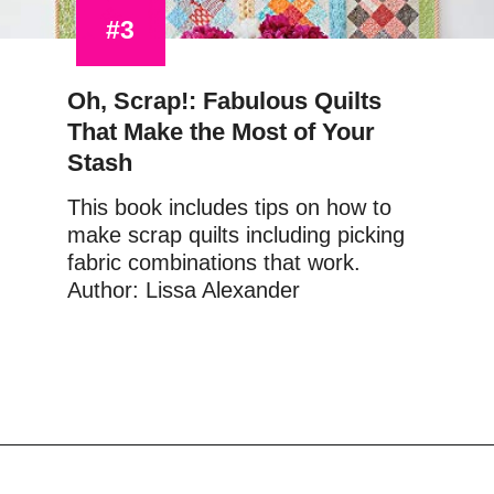
#3
Oh, Scrap!: Fabulous Quilts 
That Make the Most of Your 
Stash
This book includes tips on how to 
make scrap quilts including picking 
fabric combinations that work.
Author: Lissa Alexander
Opening
https://www.amazon.com/Oh-Scrap-Fabulous-Quilts-Stash/dp/1604688947?&linkCode=ll1&tag=upcyclemystuf-21-20&linkId=b223e7eb2948c294d0355a10462e8622&language=en_US&ref_=as_li_ss_tl