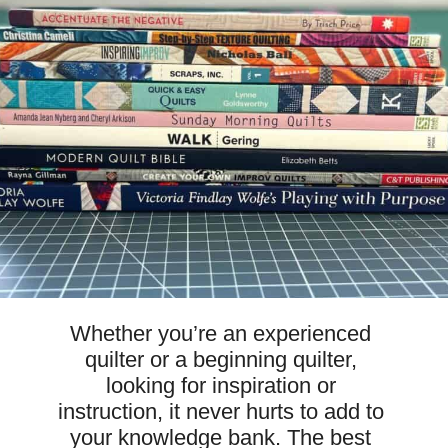
Whether you’re an experienced 
quilter or a beginning quilter, 
looking for inspiration or 
instruction, it never hurts to add to 
your knowledge bank. The best 