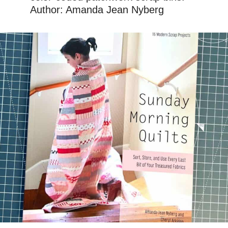
Author: Amanda Jean Nyberg