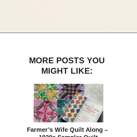
Opening
https://scrapfabriclove.com/best-quilting-books-for-modern-scrappy-quilters/
MORE POSTS YOU
MIGHT LIKE:
Farmer’s Wife Quilt Along – 