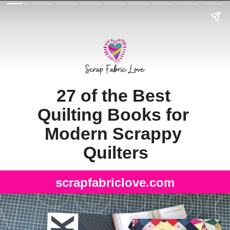
27 of the Best 
Quilting Books for 
Modern Scrappy 
Quilters
scrapfabriclove.com