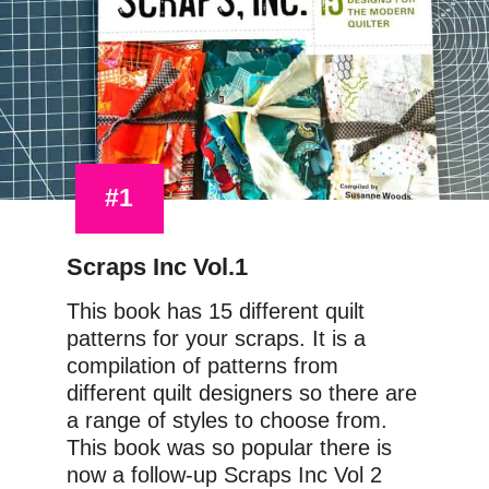
#1
Scraps Inc Vol.1
This book has 15 different quilt 
patterns for your scraps. It is a 
compilation of patterns from 
different quilt designers so there are 
a range of styles to choose from. 
This book was so popular there is 
now a follow-up Scraps Inc Vol 2 