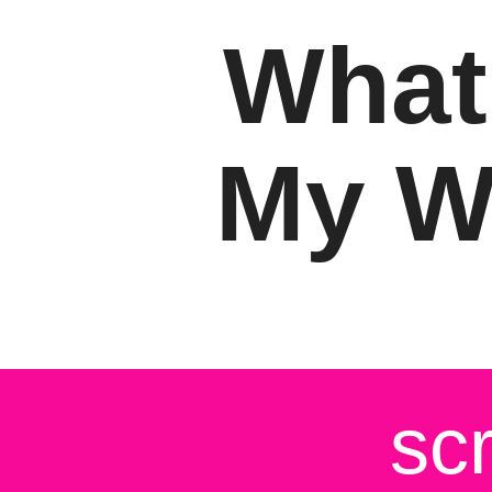
What
My W
sc