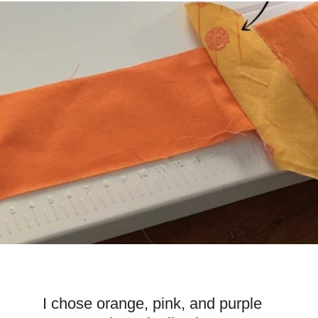
I chose orange, pink, and purple