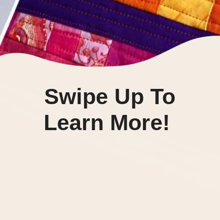
Swipe Up To
Learn More!