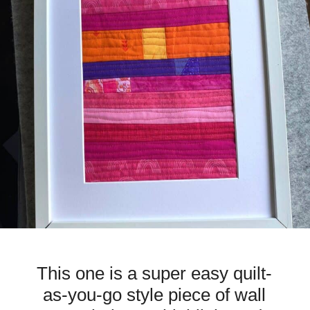
This one is a super easy quilt-
as-you-go style piece of wall