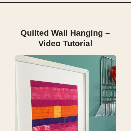
Opening
https://scrapfabriclove.com/how-to-make-a-quilted-wall-hanging-from-scraps-quilt-as-you-go/
Quilted Wall Hanging –
Video Tutorial