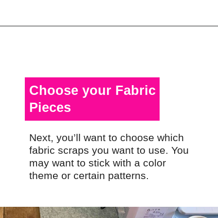
Opening
https://scrapfabriclove.com/how-to-make-a-quilted-wall-hanging-from-scraps-quilt-as-you-go/
Choose your Fabric
Pieces
Next, you’ll want to choose which
fabric scraps you want to use. You
may want to stick with a color
theme or certain patterns.