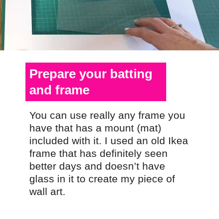
Prepare your batting
and frame
You can use really any frame you
have that has a mount (mat)
included with it. I used an old Ikea
frame that has definitely seen
better days and doesn’t have
glass in it to create my piece of
wall art.