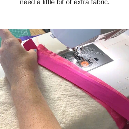
need a little bit of extra fabric.