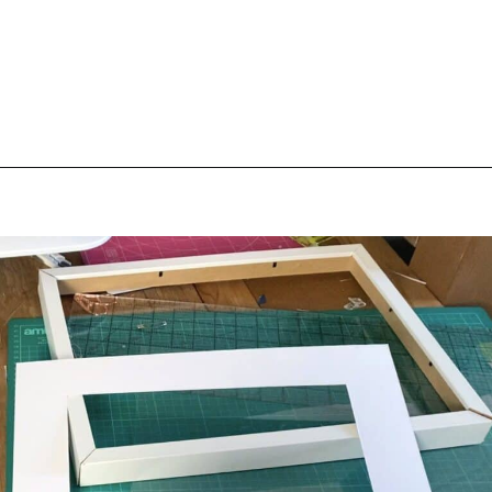
Opening
https://scrapfabriclove.com/how-to-make-a-quilted-wall-hanging-from-scraps-quilt-as-you-go/