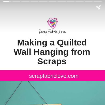
Making a Quilted
Wall Hanging from
Scraps
scrapfabriclove.com