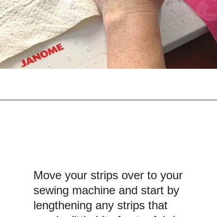
Opening
https://scrapfabriclove.com/how-to-make-a-quilted-wall-hanging-from-scraps-quilt-as-you-go/
Move your strips over to your
sewing machine and start by
lengthening any strips that