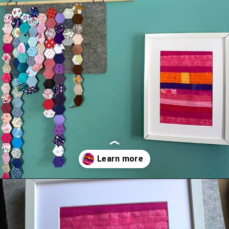
Opening
https://scrapfabriclove.com/how-to-make-a-quilted-wall-hanging-from-scraps-quilt-as-you-go/