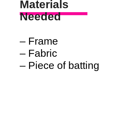
Materials
Needed
– Frame
– Fabric
– Piece of batting