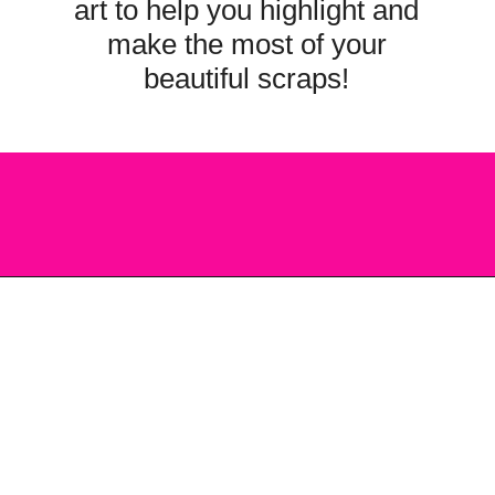
art to help you highlight and
make the most of your
beautiful scraps!
Opening
https://scrapfabriclove.com/how-to-make-a-quilted-wall-hanging-from-scraps-quilt-as-you-go/