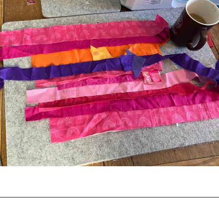
Opening
https://scrapfabriclove.com/how-to-make-a-quilted-wall-hanging-from-scraps-quilt-as-you-go/