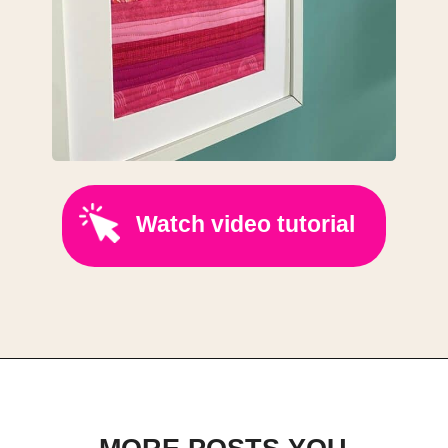
Watch video tutorial