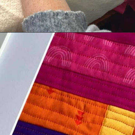
Opening
https://scrapfabriclove.com/how-to-make-a-quilted-wall-hanging-from-scraps-quilt-as-you-go/