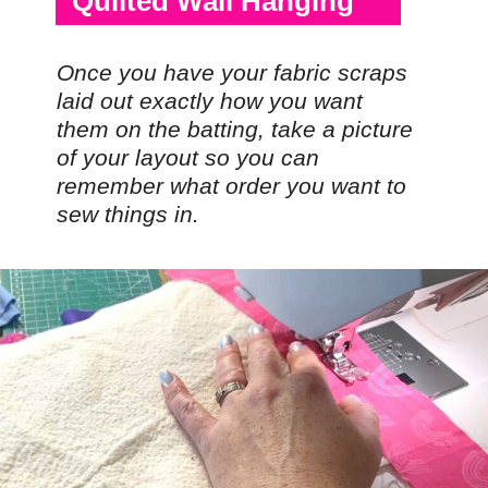
Quilted Wall Hanging
Once you have your fabric scraps
laid out exactly how you want
them on the batting, take a picture
of your layout so you can
remember what order you want to
sew things in.