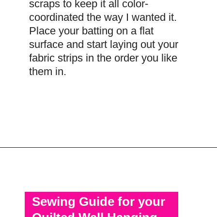
scraps to keep it all color-
coordinated the way I wanted it.
Place your batting on a flat
surface and start laying out your
fabric strips in the order you like
them in.
Opening
https://scrapfabriclove.com/how-to-make-a-quilted-wall-hanging-from-scraps-quilt-as-you-go/
Sewing Guide for your