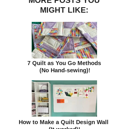
MORE POSTS YOU
MIGHT LIKE:
7 Quilt as You Go Methods
(No Hand-sewing)!
How to Make a Quilt Design Wall