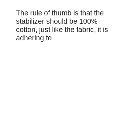
The rule of thumb is that the
stabilizer should be 100%
cotton, just like the fabric, it is
adhering to.