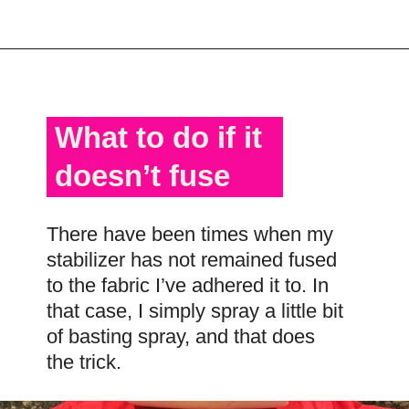
Opening
https://scrapfabriclove.com/best-interfacing-for-t-shirt-quilts-how-to-get-started-for-beginners/
What to do if it
STEP 2
doesn’t fuse
There have been times when my
stabilizer has not remained fused
to the fabric I’ve adhered it to. In
that case, I simply spray a little bit
of basting spray, and that does
the trick.