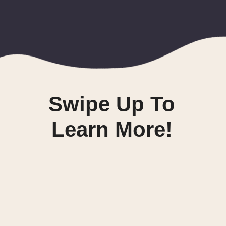
Swipe Up To
Learn More!