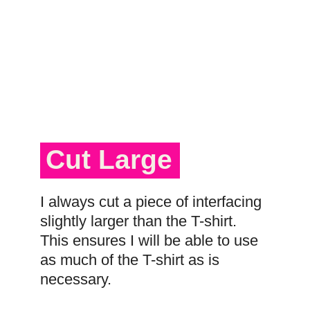
Cut Large
I always cut a piece of interfacing
slightly larger than the T-shirt.
This ensures I will be able to use
as much of the T-shirt as is
necessary.