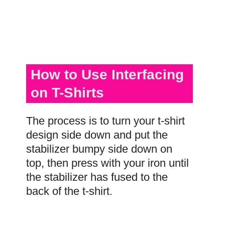
How to Use Interfacing
on T-Shirts
The process is to turn your t-shirt
design side down and put the
stabilizer bumpy side down on
top, then press with your iron until
the stabilizer has fused to the
back of the t-shirt.