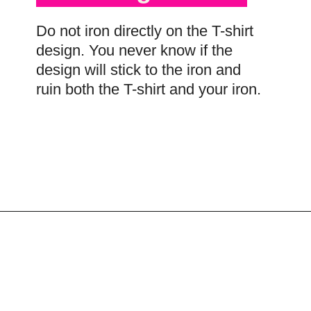
Do not iron directly on the T-shirt
design. You never know if the
design will stick to the iron and
ruin both the T-shirt and your iron.
Opening
https://scrapfabriclove.com/best-interfacing-for-t-shirt-quilts-how-to-get-started-for-beginners/