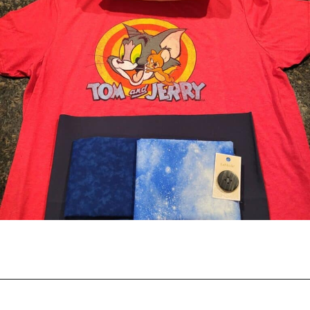
Opening
https://scrapfabriclove.com/best-interfacing-for-t-shirt-quilts-how-to-get-started-for-beginners/