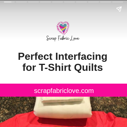
Perfect Interfacing
for T-Shirt Quilts
scrapfabriclove.com