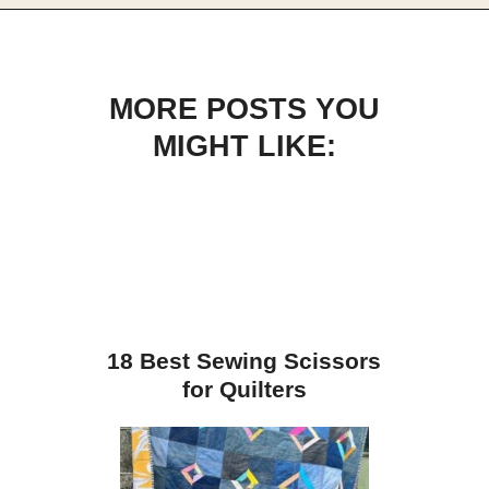
Opening
https://scrapfabriclove.com/best-interfacing-for-t-shirt-quilts-how-to-get-started-for-beginners/
MORE POSTS YOU
MIGHT LIKE:
18 Best Sewing Scissors
for Quilters