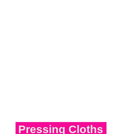
Pressing Cloths