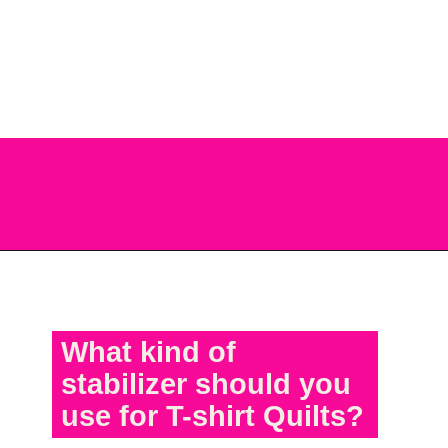
quilt keep reading and all you
have to do next is get started
on your T-shirt project.
Opening
https://scrapfabriclove.com/best-interfacing-for-t-shirt-quilts-how-to-get-started-for-beginners/
What kind of
stabilizer should you
use for T-shirt Quilts?