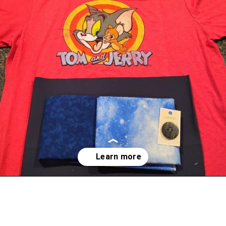
Opening
https://scrapfabriclove.com/best-interfacing-for-t-shirt-quilts-how-to-get-started-for-beginners/