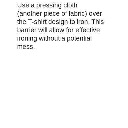
Use a pressing cloth
(another piece of fabric) over
the T-shirt design to iron. This
barrier will allow for effective
ironing without a potential
mess.