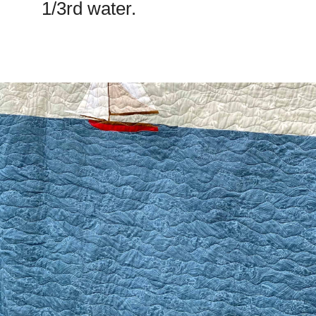
1/3rd water.