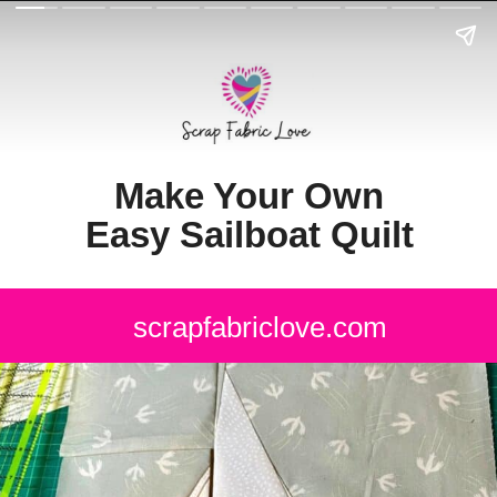
Make Your Own
Easy Sailboat Quilt
scrapfabriclove.com