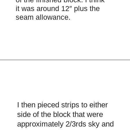
it was around 12″ plus the
seam allowance.
Opening
https://scrapfabriclove.com/easy-sailboat-quilt/?utm_source=discover&utm_medium=organic&utm_campaign=web_story
I then pieced strips to either
side of the block that were
approximately 2/3rds sky and