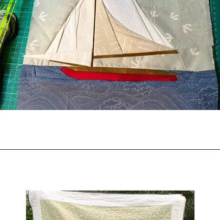
Opening
https://scrapfabriclove.com/easy-sailboat-quilt/?utm_source=discover&utm_medium=organic&utm_campaign=web_story