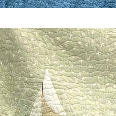
Opening
https://scrapfabriclove.com/easy-sailboat-quilt/?utm_source=discover&utm_medium=organic&utm_campaign=web_story