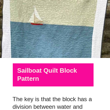
Sailboat Quilt Block
Pattern
The key is that the block has a
division between water and