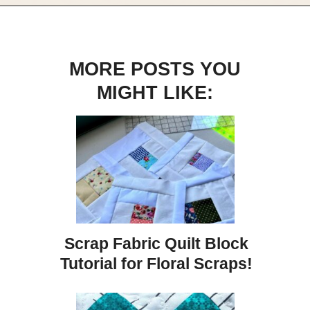
Opening
https://scrapfabriclove.com/easy-sailboat-quilt/?utm_source=discover&utm_medium=organic&utm_campaign=web_story
MORE POSTS YOU
MIGHT LIKE:
Scrap Fabric Quilt Block
Tutorial for Floral Scraps!