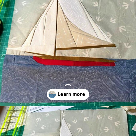
Opening
https://scrapfabriclove.com/easy-sailboat-quilt/?utm_source=discover&utm_medium=organic&utm_campaign=web_story