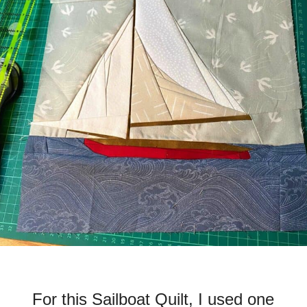
For this Sailboat Quilt, I used one