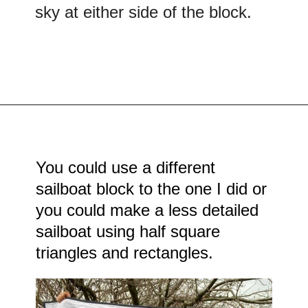
sky at either side of the block.
Opening
https://scrapfabriclove.com/easy-sailboat-quilt/?utm_source=discover&utm_medium=organic&utm_campaign=web_story
You could use a different
sailboat block to the one I did or
you could make a less detailed
sailboat using half square
triangles and rectangles.