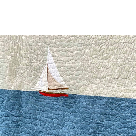
Opening
https://scrapfabriclove.com/easy-sailboat-quilt/?utm_source=discover&utm_medium=organic&utm_campaign=web_story