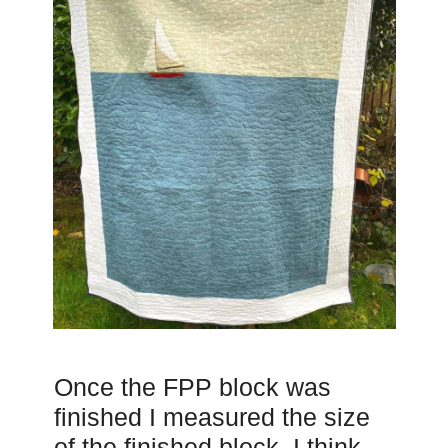
Once the FPP block was
finished I measured the size
of the finished block. I think