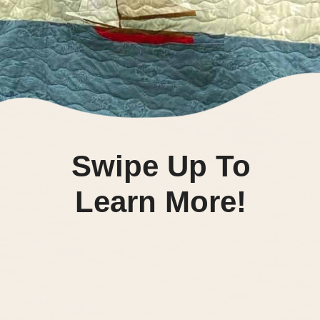
Swipe Up To
Learn More!