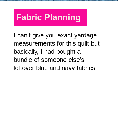
Fabric Planning
I can’t give you exact yardage
measurements for this quilt but
basically, I had bought a
bundle of someone else’s
leftover blue and navy fabrics.
Opening
https://scrapfabriclove.com/easy-sailboat-quilt/?utm_source=discover&utm_medium=organic&utm_campaign=web_story