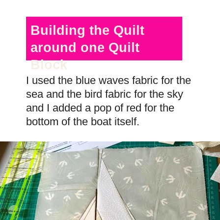
Building the Quilt
around one Quilt
Block
I used the blue waves fabric for the
sea and the bird fabric for the sky
and I added a pop of red for the
bottom of the boat itself.