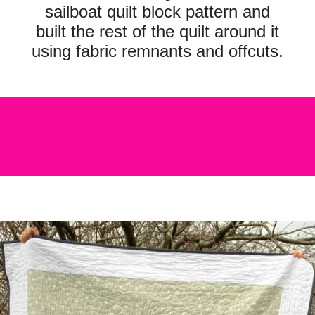
sailboat quilt block pattern and
built the rest of the quilt around it
using fabric remnants and offcuts.
Opening
https://scrapfabriclove.com/easy-sailboat-quilt/?utm_source=discover&utm_medium=organic&utm_campaign=web_story