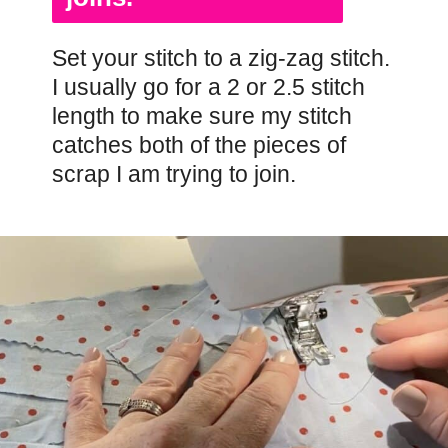
Set your stitch to a zig-zag stitch.
I usually go for a 2 or 2.5 stitch
length to make sure my stitch
catches both of the pieces of
scrap I am trying to join.