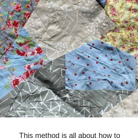
This method is all about how to