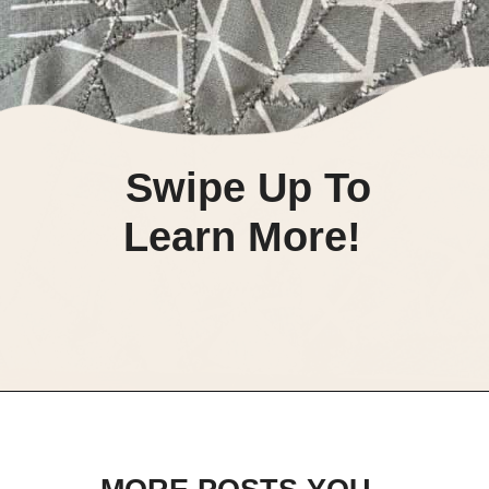
Swipe Up To
Learn More!
Opening
https://scrapfabriclove.com/how-to-make-fabric-from-your-scraps-part-1-irregular-shaped-scraps/?utm_source=discover&utm_medium=organic&utm_campaign=web_story