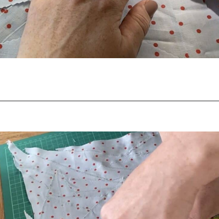
Opening
https://scrapfabriclove.com/how-to-make-fabric-from-your-scraps-part-1-irregular-shaped-scraps/?utm_source=discover&utm_medium=organic&utm_campaign=web_story