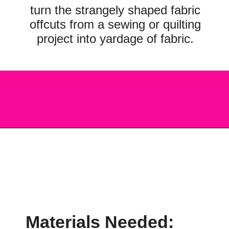
turn the strangely shaped fabric
offcuts from a sewing or quilting
project into yardage of fabric.
Opening
https://scrapfabriclove.com/how-to-make-fabric-from-your-scraps-part-1-irregular-shaped-scraps/?utm_source=discover&utm_medium=organic&utm_campaign=web_story
Materials Needed: