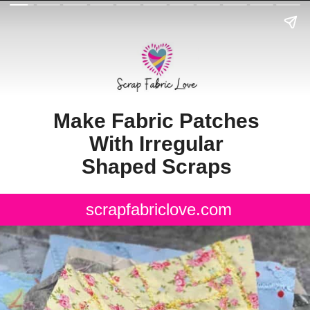
Make Fabric Patches
With Irregular
Shaped Scraps
scrapfabriclove.com