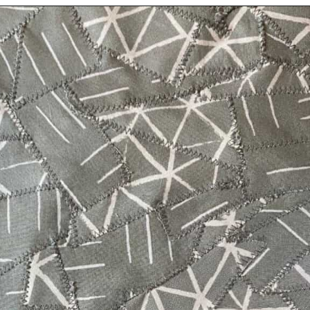
Opening
https://scrapfabriclove.com/how-to-make-fabric-from-your-scraps-part-1-irregular-shaped-scraps/?utm_source=discover&utm_medium=organic&utm_campaign=web_story