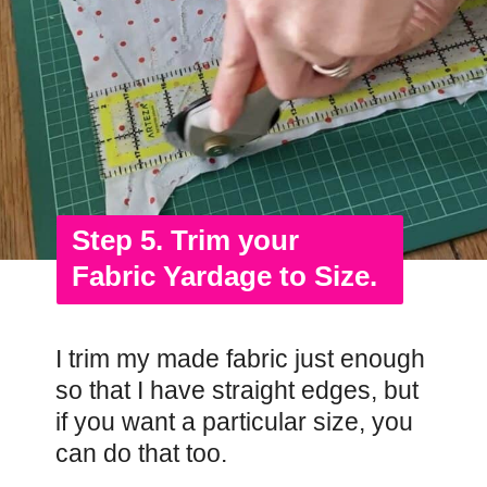
Step 5. Trim your
Fabric Yardage to Size.
I trim my made fabric just enough
so that I have straight edges, but
if you want a particular size, you
can do that too.