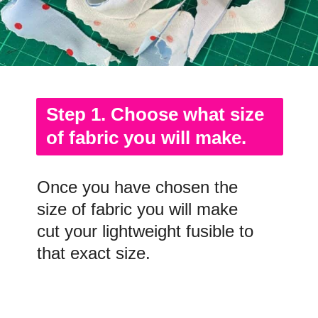
Step 1. Choose what size
of fabric you will make.
Once you have chosen the
size of fabric you will make
cut your lightweight fusible to
that exact size.