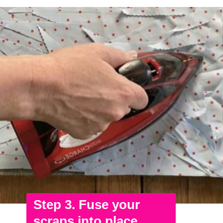
Step 3. Fuse your
scraps into place.