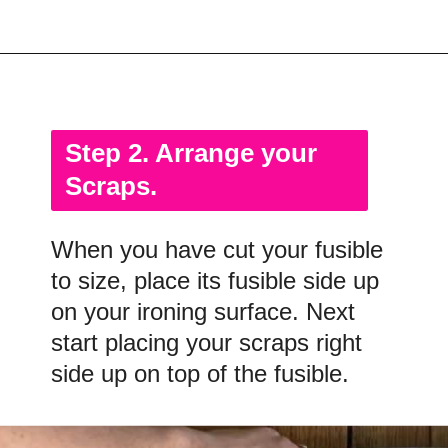
Opening
https://scrapfabriclove.com/how-to-make-fabric-from-your-scraps-part-1-irregular-shaped-scraps/?utm_source=discover&utm_medium=organic&utm_campaign=web_story
Step 2. Arrange your
Scraps.
When you have cut your fusible
to size, place its fusible side up
on your ironing surface. Next
start placing your scraps right
side up on top of the fusible.