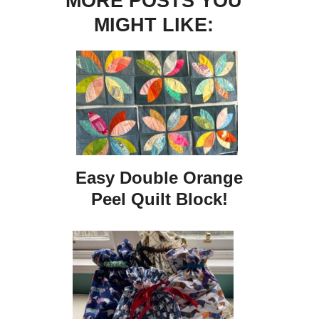
MORE POSTS YOU
MIGHT LIKE:
Easy Double Orange
Peel Quilt Block!