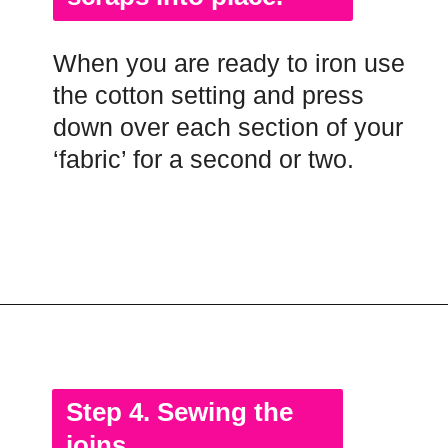
When you are ready to iron use
the cotton setting and press
down over each section of your
‘fabric’ for a second or two.
Opening
https://scrapfabriclove.com/how-to-make-fabric-from-your-scraps-part-1-irregular-shaped-scraps/?utm_source=discover&utm_medium=organic&utm_campaign=web_story
Step 4. Sewing the
joins.