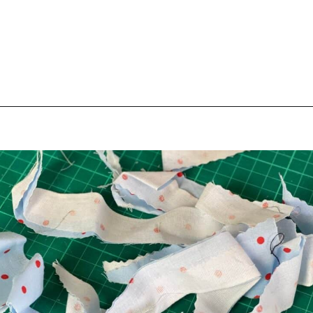
Opening
https://scrapfabriclove.com/how-to-make-fabric-from-your-scraps-part-1-irregular-shaped-scraps/?utm_source=discover&utm_medium=organic&utm_campaign=web_story