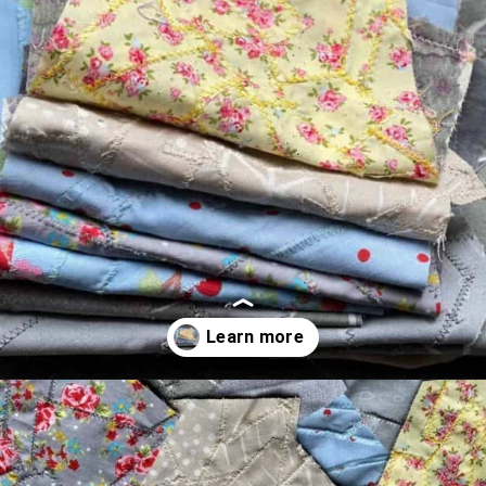
Opening
https://scrapfabriclove.com/how-to-make-fabric-from-your-scraps-part-1-irregular-shaped-scraps/?utm_source=discover&utm_medium=organic&utm_campaign=web_story