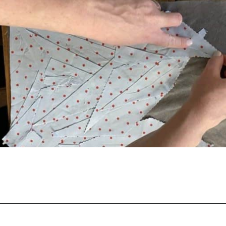
Opening
https://scrapfabriclove.com/how-to-make-fabric-from-your-scraps-part-1-irregular-shaped-scraps/?utm_source=discover&utm_medium=organic&utm_campaign=web_story