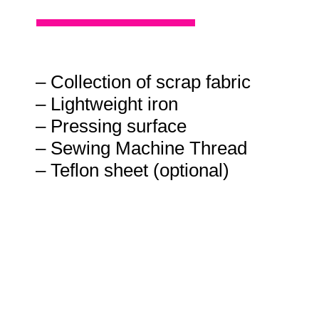
– Collection of scrap fabric
– Lightweight iron
– Pressing surface
– Sewing Machine Thread
– Teflon sheet (optional)