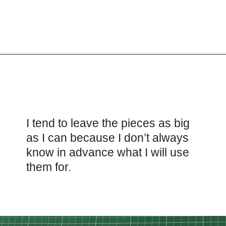
Opening
https://scrapfabriclove.com/how-to-make-fabric-from-your-scraps-part-1-irregular-shaped-scraps/?utm_source=discover&utm_medium=organic&utm_campaign=web_story
I tend to leave the pieces as big
as I can because I don’t always
know in advance what I will use
them for.