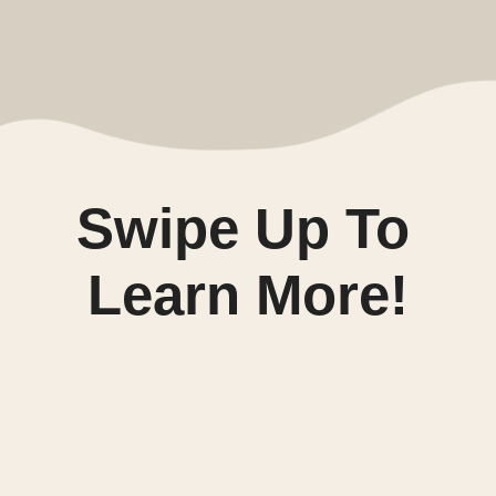
Swipe Up To 
Learn More!