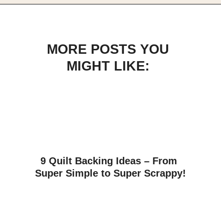
Opening
https://scrapfabriclove.com/how-to-make-a-scrap-fabric-bookmark-from-teeny-tiny-trimmings/
MORE POSTS YOU
MIGHT LIKE:
9 Quilt Backing Ideas – From 
Super Simple to Super Scrappy!