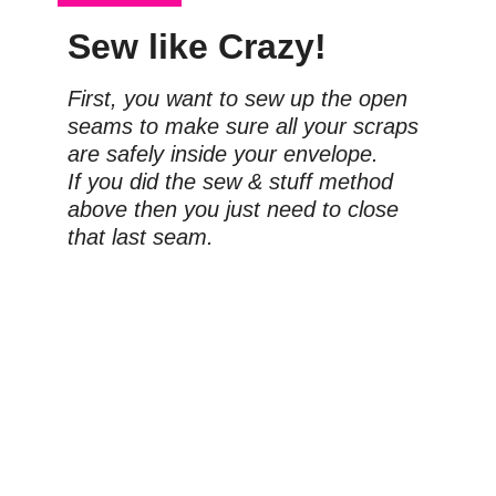
Sew like Crazy!
First, you want to sew up the open 
seams to make sure all your scraps 
are safely inside your envelope.
If you did the sew & stuff method 
above then you just need to close 
that last seam.