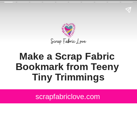
Make a Scrap Fabric 
Bookmark from Teeny 
Tiny Trimmings
scrapfabriclove.com