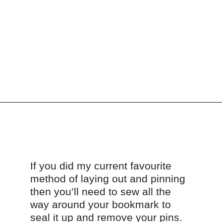
Opening
https://scrapfabriclove.com/how-to-make-a-scrap-fabric-bookmark-from-teeny-tiny-trimmings/
If you did my current favourite 
method of laying out and pinning 
then you’ll need to sew all the 
way around your bookmark to 
seal it up and remove your pins.