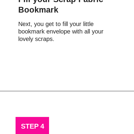
Bookmark
Next, you get to fill your little 
bookmark envelope with all your 
lovely scraps.
Opening
https://scrapfabriclove.com/how-to-make-a-scrap-fabric-bookmark-from-teeny-tiny-trimmings/
STEP 4