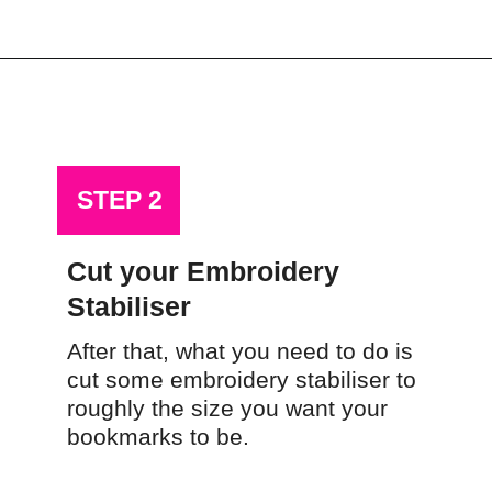
Opening
https://scrapfabriclove.com/how-to-make-a-scrap-fabric-bookmark-from-teeny-tiny-trimmings/
STEP 2
Cut your Embroidery 
Stabiliser
After that, what you need to do is 
cut some embroidery stabiliser to 
roughly the size you want your 
bookmarks to be.