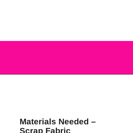
you can do with them, this post is 
about just one way – turn them into 
a Scrap Fabric Bookmark!
Opening
https://scrapfabriclove.com/how-to-make-a-scrap-fabric-bookmark-from-teeny-tiny-trimmings/
Materials Needed – 
Scrap Fabric 