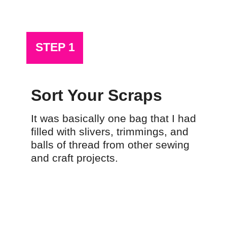
STEP 1
Sort Your Scraps
It was basically one bag that I had 
filled with slivers, trimmings, and 
balls of thread from other sewing 
and craft projects.