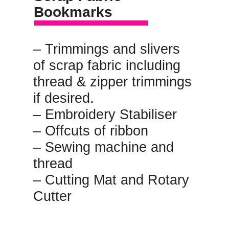
Bookmarks
– Trimmings and slivers 
of scrap fabric including 
thread & zipper trimmings 
if desired.
– Embroidery Stabiliser
– Offcuts of ribbon
– Sewing machine and 
thread
– Cutting Mat and Rotary 
Cutter