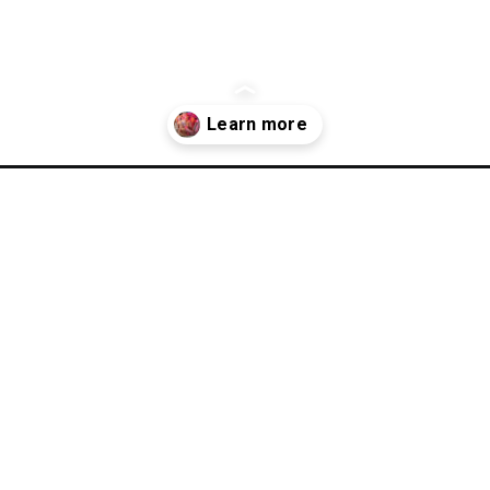
-storage-ideas/