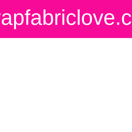
rapfabriclove.