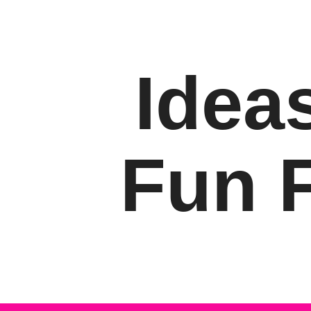
Ideas
Fun F