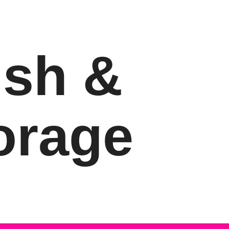
ish &
orage