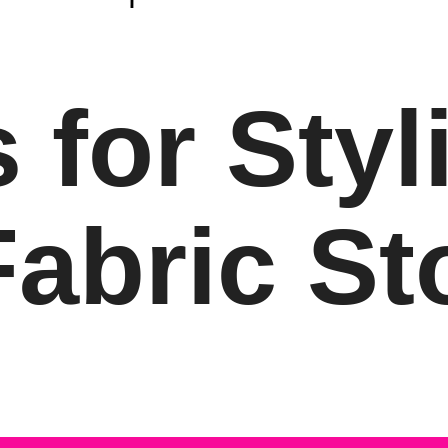
 for Styl
abric St