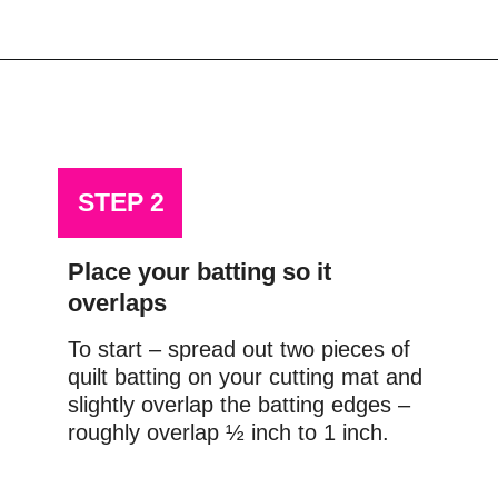
Opening
https://scrapfabriclove.com/how-to-join-quilt-batting-pieces-use-your-leftovers/
STEP 2
Place your batting so it 
overlaps
To start – spread out two pieces of 
quilt batting on your cutting mat and 
slightly overlap the batting edges – 
roughly overlap ½ inch to 1 inch.