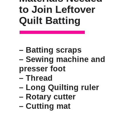
to Join Leftover 
Quilt Batting
– Batting scraps
– Sewing machine and 
presser foot
– Thread
– Long Quilting ruler
– Rotary cutter
– Cutting mat