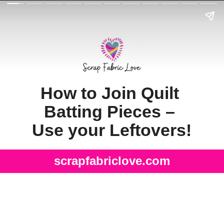
How to Join Quilt 
Batting Pieces – 
Use your Leftovers!
scrapfabriclove.com