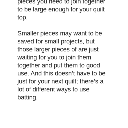
pieces you need to join together 
to be large enough for your quilt 
top.
Smaller pieces may want to be 
saved for small projects, but 
those larger pieces of are just 
waiting for you to join them 
together and put them to good 
use. And this doesn’t have to be 
just for your next quilt; there’s a 
lot of different ways to use 
batting.