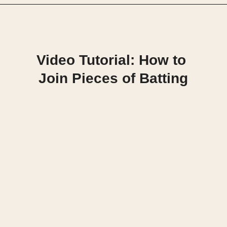
Opening
https://scrapfabriclove.com/how-to-join-quilt-batting-pieces-use-your-leftovers/
Video Tutorial: How to 
Join Pieces of Batting