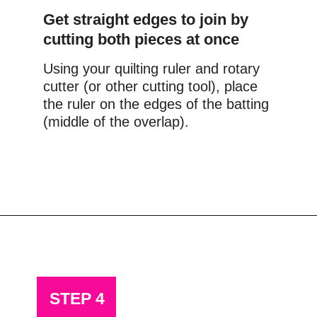
Get straight edges to join by 
cutting both pieces at once
Using your quilting ruler and rotary 
cutter (or other cutting tool), place 
the ruler on the edges of the batting 
(middle of the overlap).
Opening
https://scrapfabriclove.com/how-to-join-quilt-batting-pieces-use-your-leftovers/
STEP 4