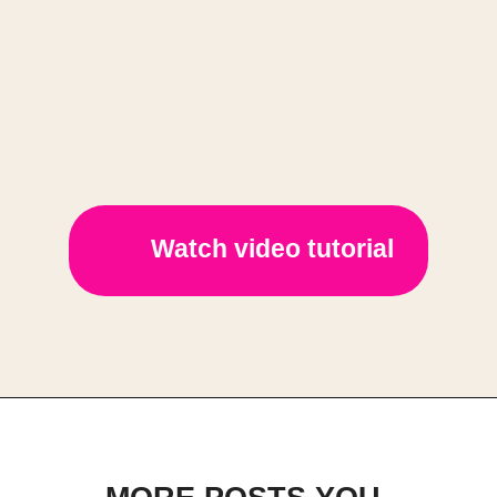
Watch video tutorial