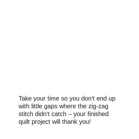
Take your time so you don’t end up 
with little gaps where the zig-zag 
stitch didn’t catch – your finished 
quilt project will thank you!