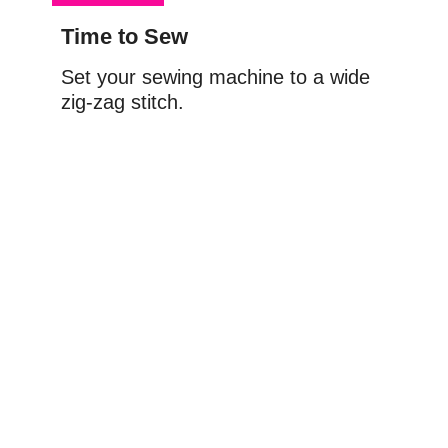
Time to Sew
Set your sewing machine to a wide 
zig-zag stitch.