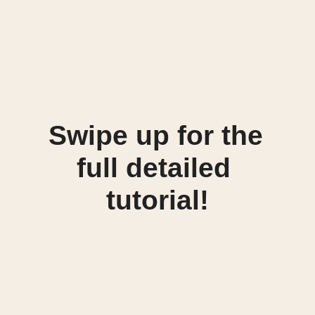
Swipe up for the 
full detailed 
tutorial!