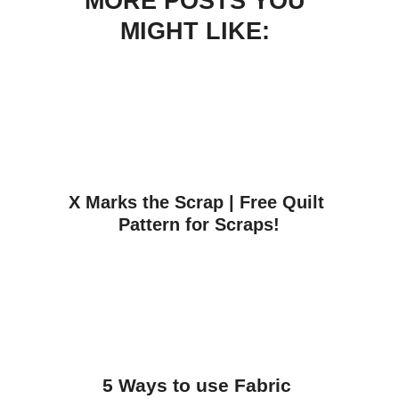
MORE POSTS YOU
MIGHT LIKE:
X Marks the Scrap | Free Quilt 
Pattern for Scraps!
5 Ways to use Fabric 