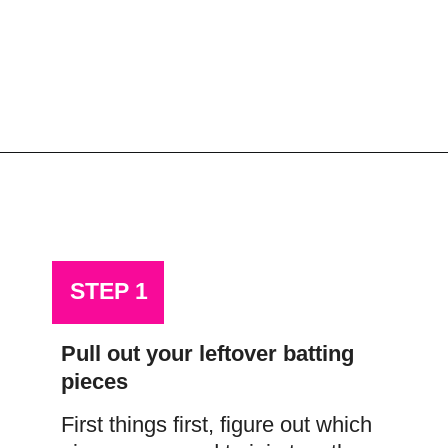
Opening
https://scrapfabriclove.com/how-to-join-quilt-batting-pieces-use-your-leftovers/
STEP 1
Pull out your leftover batting 
pieces
First things first, figure out which 