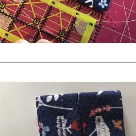
Opening
https://scrapfabriclove.com/how-to-hang-a-mug-rug-after-youve-made-it/?utm_source=discover&utm_medium=organic&utm_campaign=web_story