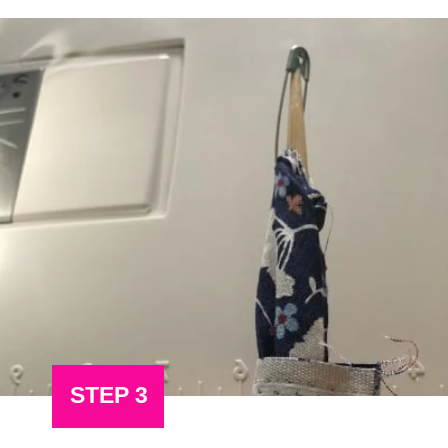
STEP 3