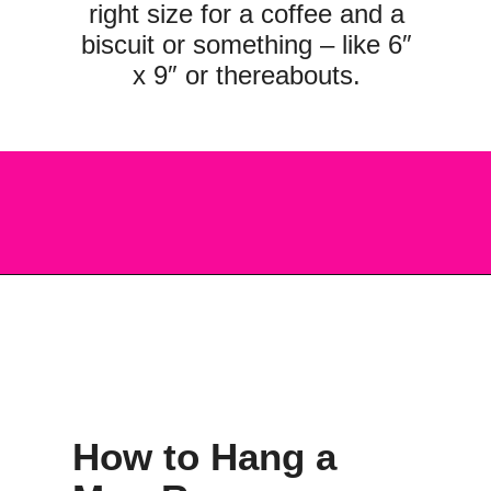
right size for a coffee and a
biscuit or something – like 6″
x 9″ or thereabouts.
Opening
https://scrapfabriclove.com/how-to-hang-a-mug-rug-after-youve-made-it/?utm_source=discover&utm_medium=organic&utm_campaign=web_story
How to Hang a