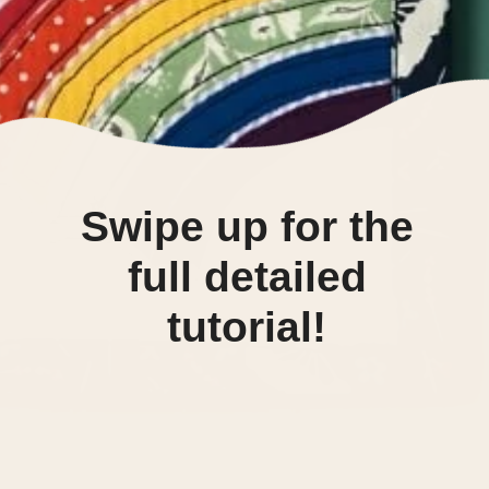
Swipe up for the
full detailed
tutorial!