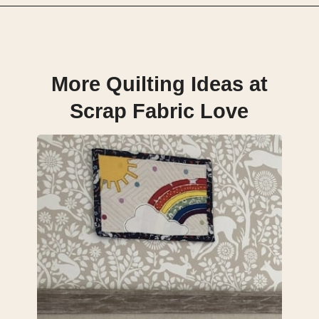
Opening
https://scrapfabriclove.com/how-to-hang-a-mug-rug-after-youve-made-it/?utm_source=discover&utm_medium=organic&utm_campaign=web_story
More Quilting Ideas at
Scrap Fabric Love