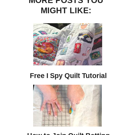
MORE POSTS YOU
MIGHT LIKE:
Free I Spy Quilt Tutorial