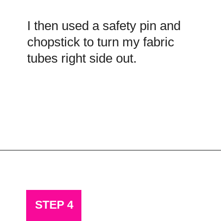
I then used a safety pin and
chopstick to turn my fabric
tubes right side out.
Opening
https://scrapfabriclove.com/how-to-hang-a-mug-rug-after-youve-made-it/?utm_source=discover&utm_medium=organic&utm_campaign=web_story
STEP 4