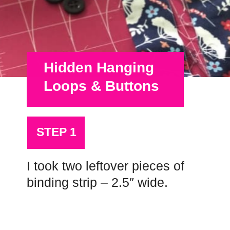
Hidden Hanging
Loops & Buttons
STEP 1
I took two leftover pieces of
binding strip – 2.5″ wide.