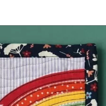
Opening
https://scrapfabriclove.com/how-to-hang-a-mug-rug-after-youve-made-it/?utm_source=discover&utm_medium=organic&utm_campaign=web_story