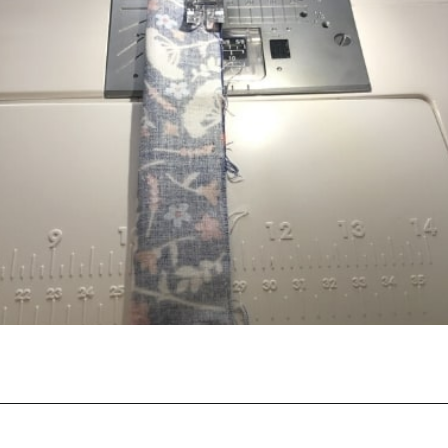
Opening
https://scrapfabriclove.com/how-to-hang-a-mug-rug-after-youve-made-it/?utm_source=discover&utm_medium=organic&utm_campaign=web_story