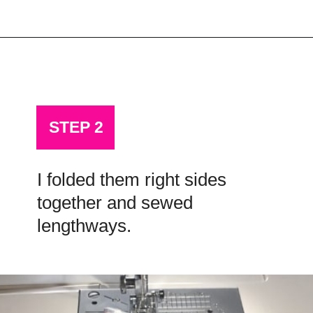
Opening
https://scrapfabriclove.com/how-to-hang-a-mug-rug-after-youve-made-it/?utm_source=discover&utm_medium=organic&utm_campaign=web_story
STEP 2
I folded them right sides
together and sewed
lengthways.