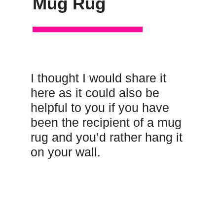
Mug Rug
I thought I would share it
here as it could also be
helpful to you if you have
been the recipient of a mug
rug and you’d rather hang it
on your wall.