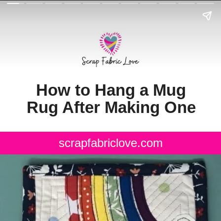
How to Hang a Mug
Rug After Making One
scrapfabriclove.com