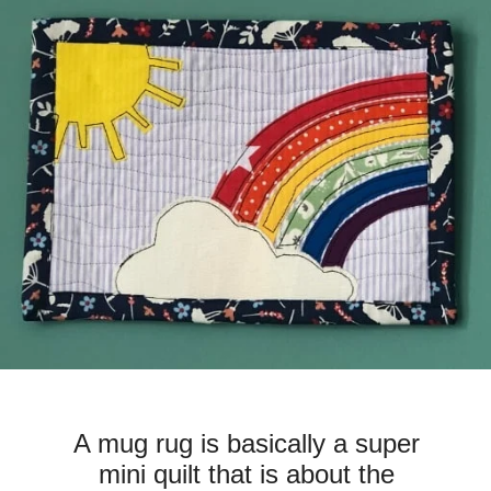
A mug rug is basically a super
mini quilt that is about the