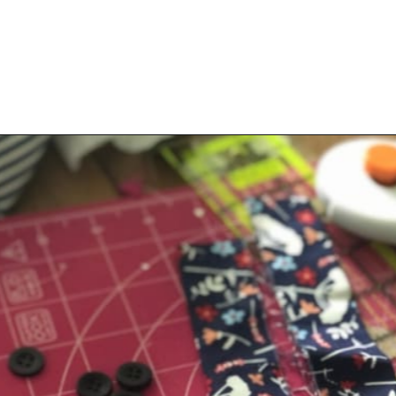
Opening
https://scrapfabriclove.com/how-to-hang-a-mug-rug-after-youve-made-it/?utm_source=discover&utm_medium=organic&utm_campaign=web_story