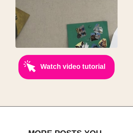
Watch video tutorial
Opening
https://www.youtube.com/@ScrapFabricLove