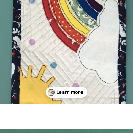
Opening
https://scrapfabriclove.com/how-to-hang-a-mug-rug-after-youve-made-it/?utm_source=discover&utm_medium=organic&utm_campaign=web_story