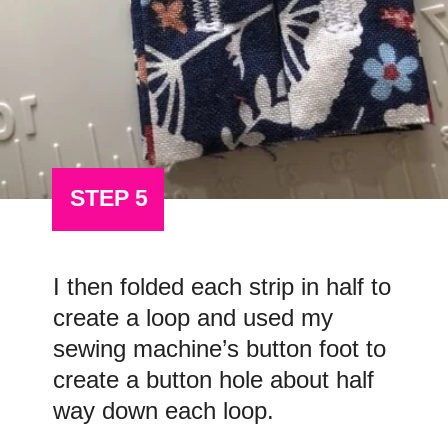
STEP 5
I then folded each strip in half to
create a loop and used my
sewing machine’s button foot to
create a button hole about half
way down each loop.