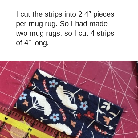
I cut the strips into 2 4″ pieces
per mug rug. So I had made
two mug rugs, so I cut 4 strips
of 4″ long.