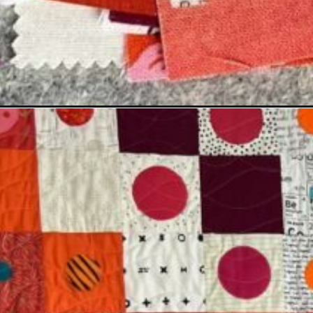
Opening
https://scrapfabriclove.com/making-a-weight-lo