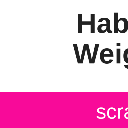
Hab
Wei
scr