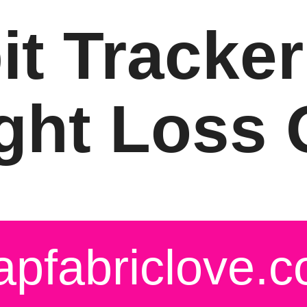
it Tracker
ght Loss Q
apfabriclove.