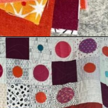
medium=organic&utm_campaign=web_story