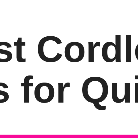
st Cordl
s for Qui