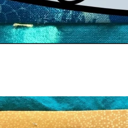
Opening
https://scrapfabriclove.com/best-cordless-irons-