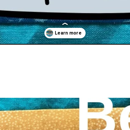
for-quilting-2022/