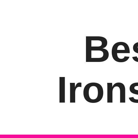
Be
Iron