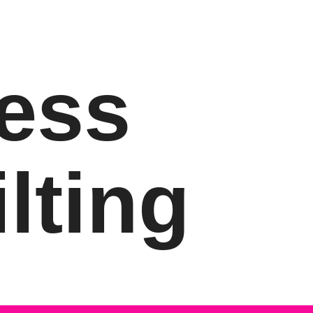
ess
lting