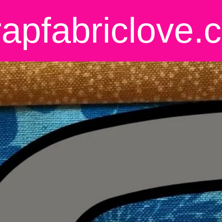
rapfabriclove.