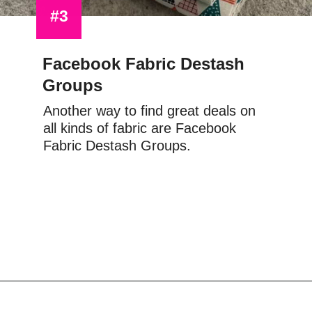
#3
Facebook Fabric Destash 
Groups
Another way to find great deals on 
all kinds of fabric are Facebook 
Fabric Destash Groups.
Opening
https://scrapfabriclove.com/9-ways-to-buy-cheap-fabric-for-quilting/