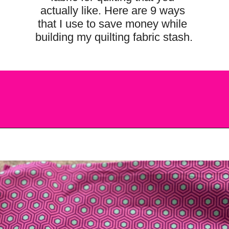
actually like. Here are 9 ways 
that I use to save money while 
building my quilting fabric stash.
Opening
https://scrapfabriclove.com/9-ways-to-buy-cheap-fabric-for-quilting/