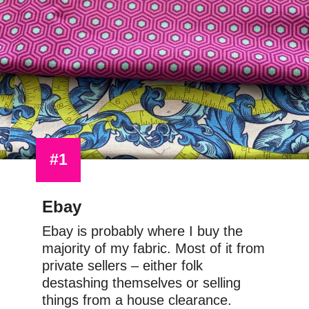
#1
Ebay
Ebay is probably where I buy the 
majority of my fabric. Most of it from 
private sellers – either folk 
destashing themselves or selling 
things from a house clearance.