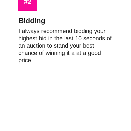
#2
Bidding
I always recommend bidding your 
highest bid in the last 10 seconds of 
an auction to stand your best 
chance of winning it a at a good 
price.