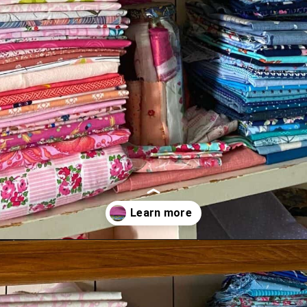
Opening
https://scrapfabriclove.com/9-ways-to-buy-cheap-fabric-for-quilting/