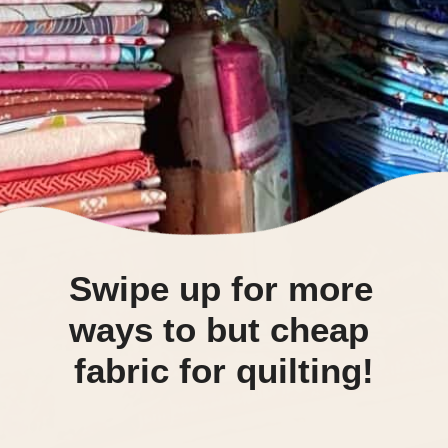
Swipe up for more 
ways to but cheap 
fabric for quilting!