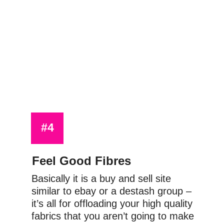
#4
Feel Good Fibres
Basically it is a buy and sell site 
similar to ebay or a destash group – 
it’s all for offloading your high quality 
fabrics that you aren’t going to make 