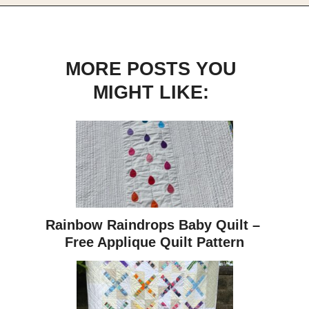
MORE POSTS YOU
MIGHT LIKE:
Rainbow Raindrops Baby Quilt – 
Free Applique Quilt Pattern