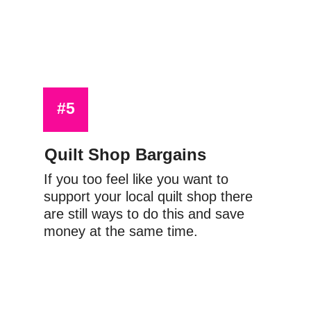
#5
Quilt Shop Bargains
If you too feel like you want to 
support your local quilt shop there 
are still ways to do this and save 
money at the same time.