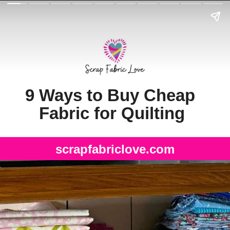
9 Ways to Buy Cheap 
Fabric for Quilting
scrapfabriclove.com