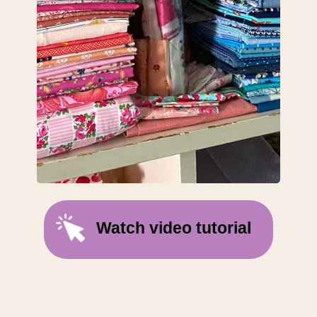
Watch video tutorial