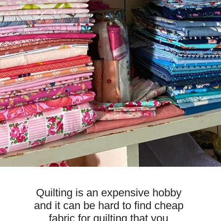
Quilting is an expensive hobby 
and it can be hard to find cheap 
fabric for quilting that you 