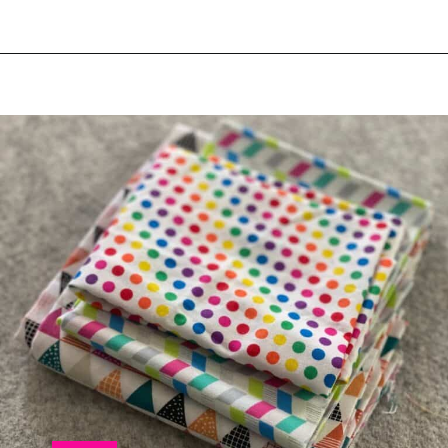
Opening
https://scrapfabriclove.com/9-ways-to-buy-cheap-fabric-for-quilting/