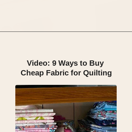
Opening
https://scrapfabriclove.com/9-ways-to-buy-cheap-fabric-for-quilting/
Video: 9 Ways to Buy 
Cheap Fabric for Quilting