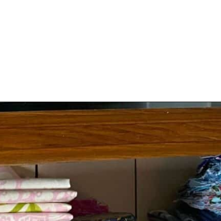
Opening
https://scrapfabriclove.com/9-ways-to-buy-cheap-fabric-for-quilting/