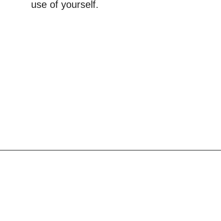
use of yourself.
Opening
https://scrapfabriclove.com/9-ways-to-buy-cheap-fabric-for-quilting/