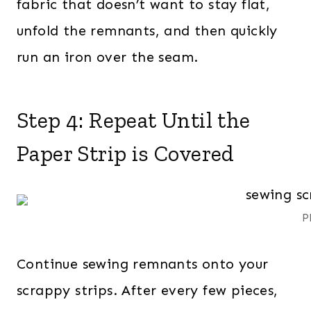
fabric that doesn’t want to stay flat,
unfold the remnants, and then quickly
run an iron over the seam.
Step 4: Repeat Until the
Paper Strip is Covered
P
Continue sewing remnants onto your
scrappy strips. After every few pieces,