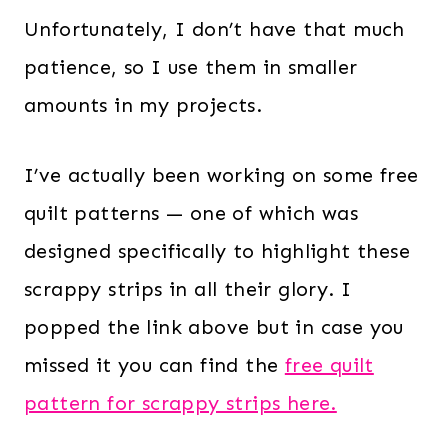
Unfortunately, I don’t have that much
patience, so I use them in smaller
amounts in my projects.
I’ve actually been working on some free
quilt patterns — one of which was
designed specifically to highlight these
scrappy strips in all their glory. I
popped the link above but in case you
missed it you can find the
free quilt
pattern for scrappy strips here.