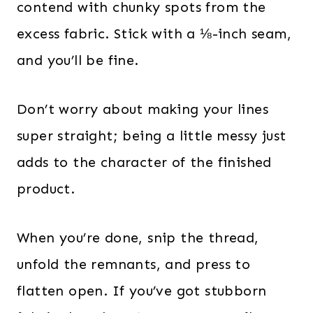
contend with chunky spots from the
excess fabric. Stick with a ⅛-inch seam,
and you’ll be fine.
Don’t worry about making your lines
super straight; being a little messy just
adds to the character of the finished
product.
When you’re done, snip the thread,
unfold the remnants, and press to
flatten open. If you’ve got stubborn