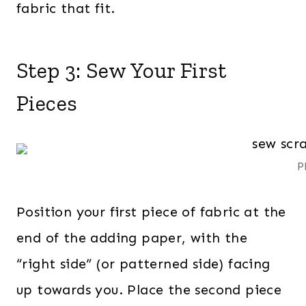
fabric that fit.
Step 3: Sew Your First
Pieces
P
Position your first piece of fabric at the
end of the adding paper, with the
“right side” (or patterned side) facing
up towards you. Place the second piece