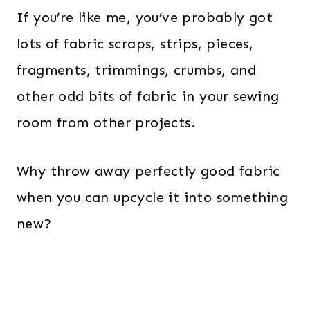
If you’re like me, you’ve probably got
lots of fabric scraps, strips, pieces,
fragments, trimmings, crumbs, and
other odd bits of fabric in your sewing
room from other projects.
Why throw away perfectly good fabric
when you can upcycle it into something
new?