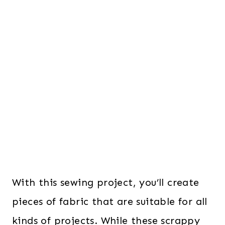
With this sewing project, you’ll create
pieces of fabric that are suitable for all
kinds of projects. While these scrappy