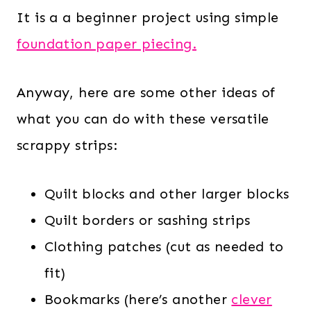
It is a a beginner project using simple
foundation paper piecing.
Anyway, here are some other ideas of
what you can do with these versatile
scrappy strips:
Quilt blocks and other larger blocks
Quilt borders or sashing strips
Clothing patches (cut as needed to
fit)
Bookmarks (here’s another
clever