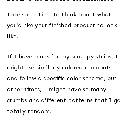
Take some time to think about what
you’d like your finished product to look
like.
If I have plans for my scrappy strips, I
might use similarly colored remnants
and follow a specific color scheme, but
other times, I might have so many
crumbs and different patterns that I go
totally random.