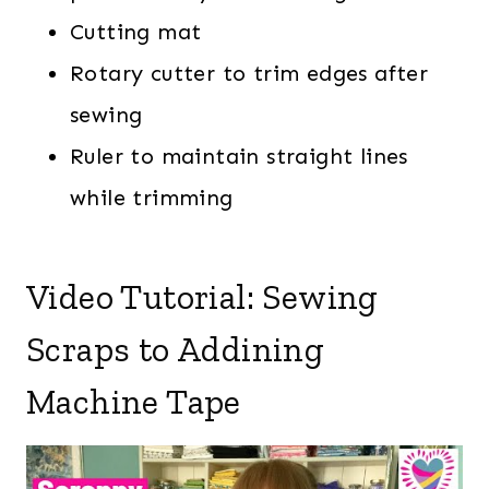
Cutting mat
Rotary cutter to trim edges after
sewing
Ruler to maintain straight lines
while trimming
Video Tutorial: Sewing
Scraps to Addining
Machine Tape