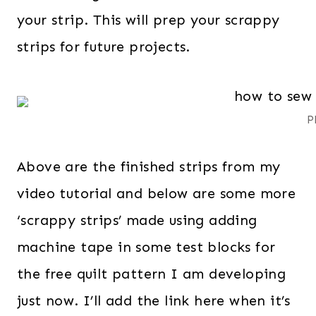
your strip. This will prep your scrappy
strips for future projects.
P
Above are the finished strips from my
video tutorial and below are some more
‘scrappy strips’ made using adding
machine tape in some test blocks for
the free quilt pattern I am developing
just now. I’ll add the link here when it’s