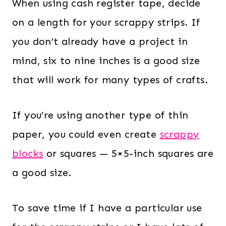
When using cash register tape, decide
on a length for your scrappy strips. If
you don’t already have a project in
mind, six to nine inches is a good size
that will work for many types of crafts.
If you’re using another type of thin
paper, you could even create
scrappy
blocks
or squares — 5×5-inch squares are
a good size.
To save time if I have a particular use