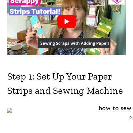
Step 1: Set Up Your Paper
Strips and Sewing Machine
P