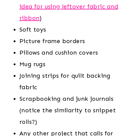
idea for using leftover fabric and
ribbon
)
Soft toys
Picture frame borders
Pillows and cushion covers
Mug rugs
Joining strips for quilt backing
fabric
Scrapbooking and junk journals
(notice the similarity to snippet
rolls?)
Any other project that calls for