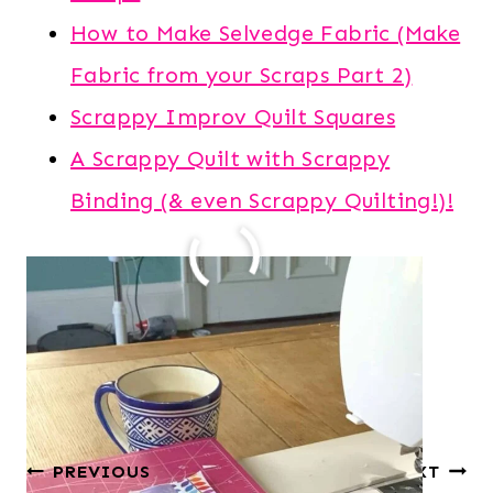
How to Make Selvedge Fabric (Make
Fabric from your Scraps Part 2)
Scrappy Improv Quilt Squares
A Scrappy Quilt with Scrappy
Binding (& even Scrappy Quilting!)!
Post
#
crumb quilting
#
improv quilting
Tags:
#
made fabric
#
scrap fabric
Post
PREVIOUS
NEXT