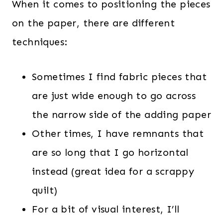
When it comes to positioning the pieces
on the paper, there are different
techniques:
Sometimes I find fabric pieces that
are just wide enough to go across
the narrow side of the adding paper
Other times, I have remnants that
are so long that I go horizontal
instead (great idea for a scrappy
quilt)
For a bit of visual interest, I’ll