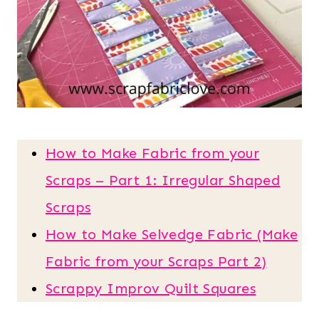
How to Make Fabric from your
Scraps – Part 1: Irregular Shaped
Scraps
How to Make Selvedge Fabric (Make
Fabric from your Scraps Part 2)
Scrappy Improv Quilt Squares