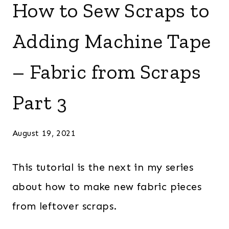
How to Sew Scraps to
Adding Machine Tape
– Fabric from Scraps
Part 3
August 19, 2021
This tutorial is the next in my series
about how to make new fabric pieces
from leftover scraps.