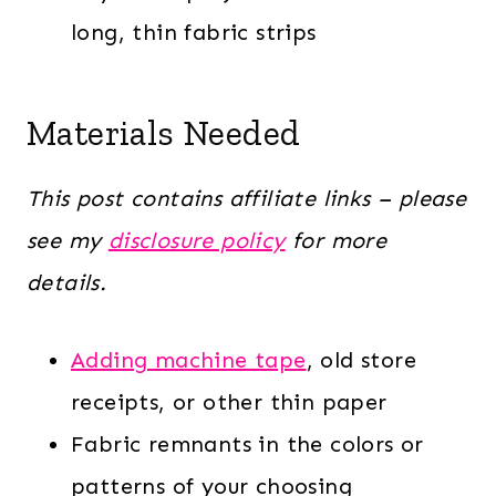
long, thin fabric strips
Materials Needed
This post contains affiliate links – please
see my
disclosure policy
for more
details.
Adding machine tape
, old store
receipts, or other thin paper
Fabric remnants in the colors or
patterns of your choosing