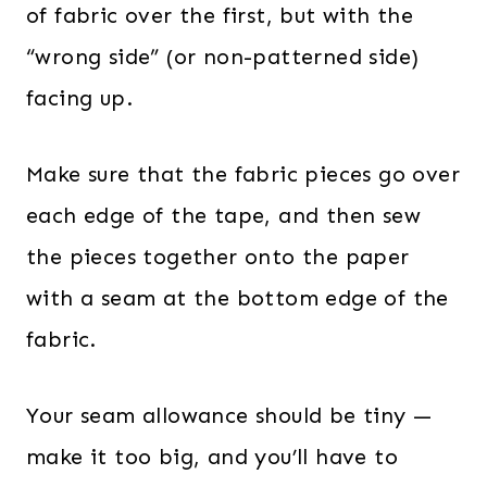
of fabric over the first, but with the
“wrong side” (or non-patterned side)
facing up.
Make sure that the fabric pieces go over
each edge of the tape, and then sew
the pieces together onto the paper
with a seam at the bottom edge of the
fabric.
Your seam allowance should be tiny —
make it too big, and you’ll have to