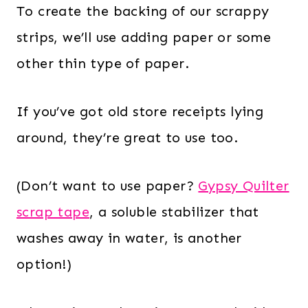
To create the backing of our scrappy
strips, we’ll use adding paper or some
other thin type of paper.
If you’ve got old store receipts lying
around, they’re great to use too.
(Don’t want to use paper?
Gypsy Quilter
scrap tape
, a soluble stabilizer that
washes away in water, is another
option!)