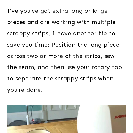
I’ve you’ve got extra long or large
pieces and are working with multiple
scrappy strips, I have another tip to
save you time: Position the long piece
across two or more of the strips, sew
the seam, and then use your rotary tool
to separate the scrappy strips when
you’re done.