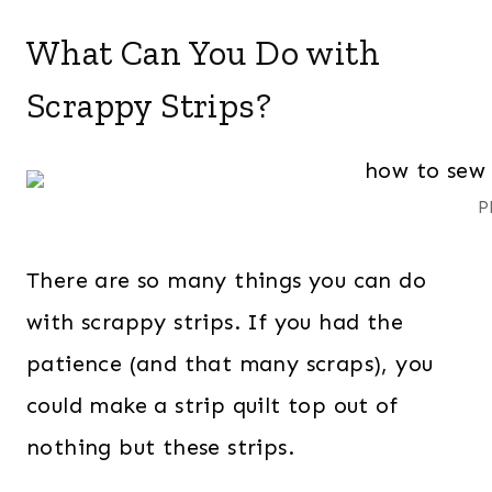
What Can You Do with
Scrappy Strips?
P
There are so many things you can do
with scrappy strips. If you had the
patience (and that many scraps), you
could make a strip quilt top out of
nothing but these strips.