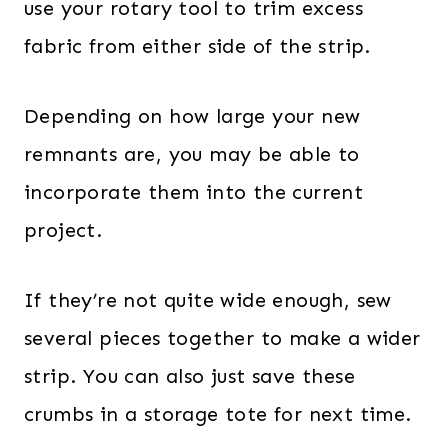
use your rotary tool to trim excess
fabric from either side of the strip.
Depending on how large your new
remnants are, you may be able to
incorporate them into the current
project.
If they’re not quite wide enough, sew
several pieces together to make a wider
strip. You can also just save these
crumbs in a storage tote for next time.