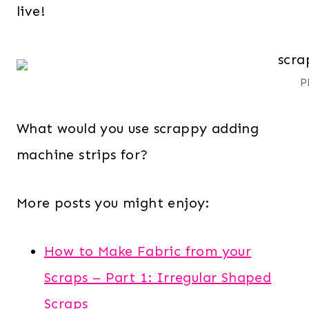
live!
P
What would you use scrappy adding
machine strips for?
More posts you might enjoy:
How to Make Fabric from your
Scraps – Part 1: Irregular Shaped
Scraps