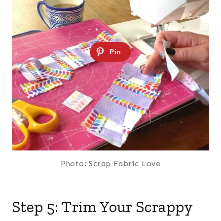
Photo: Scrap Fabric Love
Step 5: Trim Your Scrappy