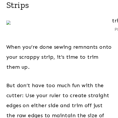
Strips
P
When you’re done sewing remnants onto
your scrappy strip, it’s time to trim
them up.
But don’t have too much fun with the
cutter: Use your ruler to create straight
edges on either side and trim off just
the raw edges to maintain the size of