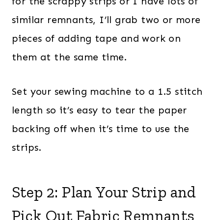
for the scrappy strips or I have lots of
similar remnants, I’ll grab two or more
pieces of adding tape and work on
them at the same time.
Set your sewing machine to a 1.5 stitch
length so it’s easy to tear the paper
backing off when it’s time to use the
strips.
Step 2: Plan Your Strip and
Pick Out Fabric Remnants