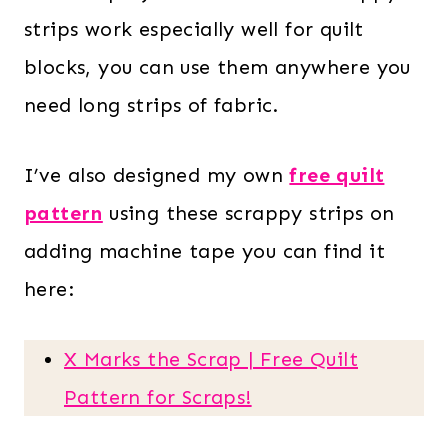
strips work especially well for quilt
blocks, you can use them anywhere you
need long strips of fabric.
I’ve also designed my own
free quilt
pattern
using these scrappy strips on
adding machine tape you can find it
here:
X Marks the Scrap | Free Quilt
Pattern for Scraps!