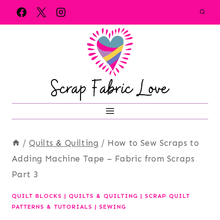
Skip
to
content
/
Quilts & Quilting
/
How to Sew Scraps to
Adding Machine Tape – Fabric from Scraps
Part 3
QUILT BLOCKS
|
QUILTS & QUILTING
|
SCRAP QUILT
PATTERNS & TUTORIALS
|
SEWING