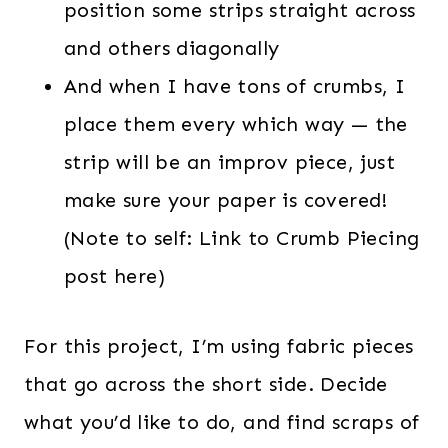
position some strips straight across
and others diagonally
And when I have tons of crumbs, I
place them every which way — the
strip will be an improv piece, just
make sure your paper is covered!
(Note to self: Link to Crumb Piecing
post here)
For this project, I’m using fabric pieces
that go across the short side. Decide
what you’d like to do, and find scraps of